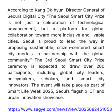
According to Kang Ok-hyun, Director General of
Seoul’s Digital City “The Seoul Smart City Prize
is not just a celebration of technological
advancement, but a platform for global
collaboration toward more inclusive and livable
cities. Seoul is proud to lead the way in
proposing sustainable, citizen-centered smart
city models in partnership with the global
community.” The 3rd Seoul Smart City Prize
ceremony is expected to draw over 200
participants, including global city leaders,
policymakers, scholars, and smart city
innovators. The event will take place as part of
Smart Life Week 2025, Seoul’s flagship ICT and
urban innovation showcase.
https://www.segye.com/newsView/2025082451053