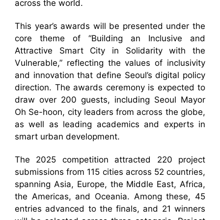
across the world.
This year’s awards will be presented under the
core theme of “Building an Inclusive and
Attractive Smart City in Solidarity with the
Vulnerable,” reflecting the values of inclusivity
and innovation that define Seoul’s digital policy
direction. The awards ceremony is expected to
draw over 200 guests, including Seoul Mayor
Oh Se-hoon, city leaders from across the globe,
as well as leading academics and experts in
smart urban development.
The 2025 competition attracted 220 project
submissions from 115 cities across 52 countries,
spanning Asia, Europe, the Middle East, Africa,
the Americas, and Oceania. Among these, 45
entries advanced to the finals, and 21 winners