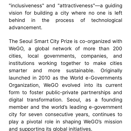
"inclusiveness" and "attractiveness"—a guiding
vision for building a city where no one is left
behind in the process of technological
advancement.
The Seoul Smart City Prize is co-organized with
WeGO, a global network of more than 200
cities, local governments, companies, and
institutions working together to make cities
smarter and more sustainable. Originally
launched in 2010 as the World e-Governments
Organization, WeGO evolved into its current
form to foster public-private partnerships and
digital transformation. Seoul, as a founding
member and the world’s leading e-government
city for seven consecutive years, continues to
play a pivotal role in shaping WeGO’s mission
and supporting its global initiatives.