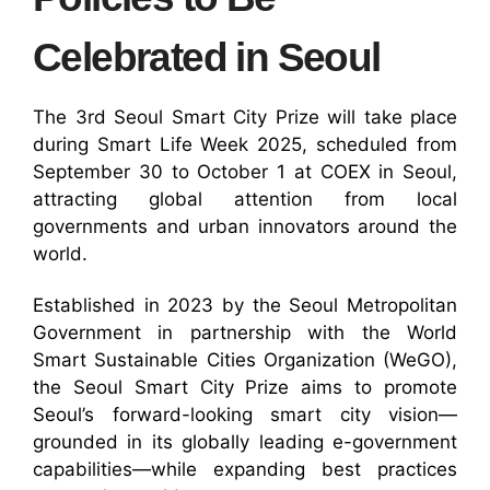
Celebrated in Seoul
The 3rd Seoul Smart City Prize will take place
during Smart Life Week 2025, scheduled from
September 30 to October 1 at COEX in Seoul,
attracting global attention from local
governments and urban innovators around the
world.
Established in 2023 by the Seoul Metropolitan
Government in partnership with the World
Smart Sustainable Cities Organization (WeGO),
the Seoul Smart City Prize aims to promote
Seoul’s forward-looking smart city vision—
grounded in its globally leading e-government
capabilities—while expanding best practices