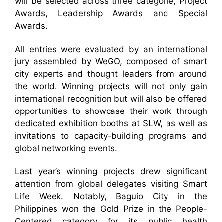
will be selected across three categorie, Project
Awards, Leadership Awards and Special
Awards.
All entries were evaluated by an international
jury assembled by WeGO, composed of smart
city experts and thought leaders from around
the world. Winning projects will not only gain
international recognition but will also be offered
opportunities to showcase their work through
dedicated exhibition booths at SLW, as well as
invitations to capacity-building programs and
global networking events.
Last year’s winning projects drew significant
attention from global delegates visiting Smart
Life Week. Notably, Baguio City in the
Philippines won the Gold Prize in the People-
Centered category for its public health