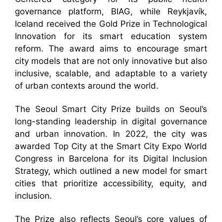
governance platform, BIAG, while Reykjavík,
Iceland received the Gold Prize in Technological
Innovation for its smart education system
reform. The award aims to encourage smart
city models that are not only innovative but also
inclusive, scalable, and adaptable to a variety
of urban contexts around the world.
The Seoul Smart City Prize builds on Seoul’s
long-standing leadership in digital governance
and urban innovation. In 2022, the city was
awarded Top City at the Smart City Expo World
Congress in Barcelona for its Digital Inclusion
Strategy, which outlined a new model for smart
cities that prioritize accessibility, equity, and
inclusion.
The Prize also reflects Seoul’s core values of