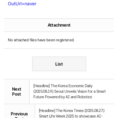
OutUrl=naver
Attachment
No attached files have been registered.
List
[Headline] The Korea Economic Daily
Next
(2025.08.19.) Seoul Unveils Vision for a Smart
Post
Future Powered by AI and Robotics
[Headline] The Korea Times (2025.08.27.)
Previous
Smart Life Week 2025 to showcase AI-