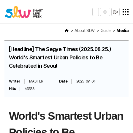
About SLW
Guide
Media
[Headline] The Segye Times (2025.08.25.)
World's Smartest Urban Policies to Be
Celebrated in Seoul
Writer
MASTER
Date
2025-09-04
Hits
43533
World's Smartest Urban
Policies to Be