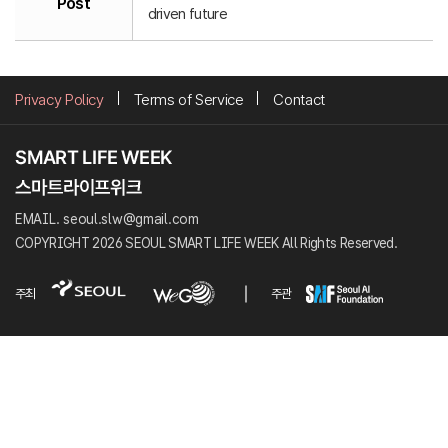
Post
driven future
Privacy Policy
Terms of Service
Contact
EMAIL. seoul.slw@gmail.com
COPYRIGHT 2026 SEOUL SMART LIFE WEEK All Rights Reserved.
주최
주관