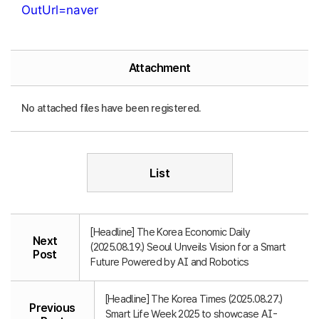
OutUrl=naver
Attachment
No attached files have been registered.
List
[Headline] The Korea Economic Daily
Next
(2025.08.19.) Seoul Unveils Vision for a Smart
Post
Future Powered by AI and Robotics
[Headline] The Korea Times (2025.08.27.)
Previous
Smart Life Week 2025 to showcase AI-