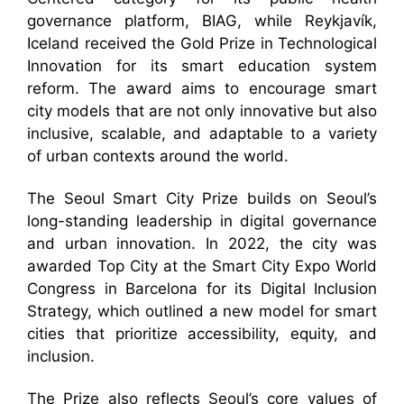
governance platform, BIAG, while Reykjavík,
Iceland received the Gold Prize in Technological
Innovation for its smart education system
reform. The award aims to encourage smart
city models that are not only innovative but also
inclusive, scalable, and adaptable to a variety
of urban contexts around the world.
The Seoul Smart City Prize builds on Seoul’s
long-standing leadership in digital governance
and urban innovation. In 2022, the city was
awarded Top City at the Smart City Expo World
Congress in Barcelona for its Digital Inclusion
Strategy, which outlined a new model for smart
cities that prioritize accessibility, equity, and
inclusion.
The Prize also reflects Seoul’s core values of