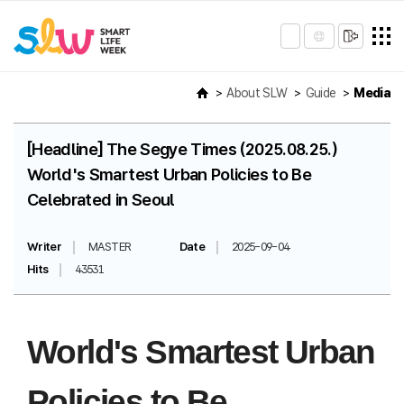
About SLW
Guide
Media
[Headline] The Segye Times (2025.08.25.)
World's Smartest Urban Policies to Be
Celebrated in Seoul
Writer
MASTER
Date
2025-09-04
Hits
43531
World's Smartest Urban
Policies to Be