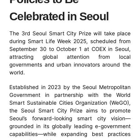
Celebrated in Seoul
The 3rd Seoul Smart City Prize will take place
during Smart Life Week 2025, scheduled from
September 30 to October 1 at COEX in Seoul,
attracting global attention from local
governments and urban innovators around the
world.
Established in 2023 by the Seoul Metropolitan
Government in partnership with the World
Smart Sustainable Cities Organization (WeGO),
the Seoul Smart City Prize aims to promote
Seoul’s forward-looking smart city vision—
grounded in its globally leading e-government
capabilities—while expanding best practices