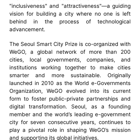
"inclusiveness" and "attractiveness"—a guiding
vision for building a city where no one is left
behind in the process of technological
advancement.
The Seoul Smart City Prize is co-organized with
WeGO, a global network of more than 200
cities, local governments, companies, and
institutions working together to make cities
smarter and more sustainable. Originally
launched in 2010 as the World e-Governments
Organization, WeGO evolved into its current
form to foster public-private partnerships and
digital transformation. Seoul, as a founding
member and the world’s leading e-government
city for seven consecutive years, continues to
play a pivotal role in shaping WeGO’s mission
and supporting its global initiatives.