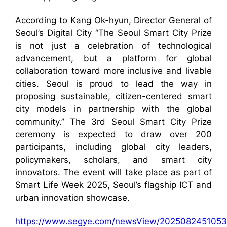
According to Kang Ok-hyun, Director General of
Seoul’s Digital City “The Seoul Smart City Prize
is not just a celebration of technological
advancement, but a platform for global
collaboration toward more inclusive and livable
cities. Seoul is proud to lead the way in
proposing sustainable, citizen-centered smart
city models in partnership with the global
community.” The 3rd Seoul Smart City Prize
ceremony is expected to draw over 200
participants, including global city leaders,
policymakers, scholars, and smart city
innovators. The event will take place as part of
Smart Life Week 2025, Seoul’s flagship ICT and
urban innovation showcase.
https://www.segye.com/newsView/2025082451053