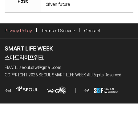
Post
driven future
Privacy Policy
Terms of Service
Contact
EMAIL. seoul.slw@gmail.com
COPYRIGHT 2026 SEOUL SMART LIFE WEEK All Rights Reserved.
주최
주관