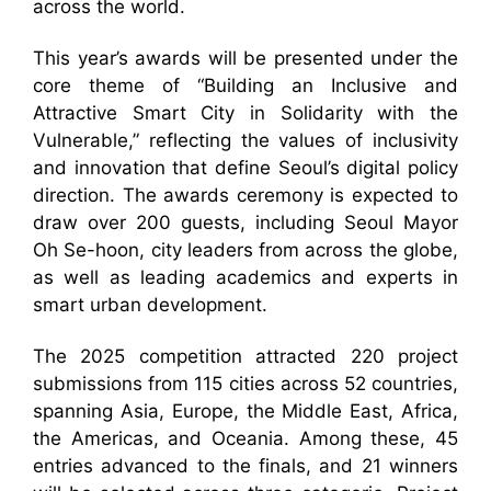
across the world.
This year’s awards will be presented under the
core theme of “Building an Inclusive and
Attractive Smart City in Solidarity with the
Vulnerable,” reflecting the values of inclusivity
and innovation that define Seoul’s digital policy
direction. The awards ceremony is expected to
draw over 200 guests, including Seoul Mayor
Oh Se-hoon, city leaders from across the globe,
as well as leading academics and experts in
smart urban development.
The 2025 competition attracted 220 project
submissions from 115 cities across 52 countries,
spanning Asia, Europe, the Middle East, Africa,
the Americas, and Oceania. Among these, 45
entries advanced to the finals, and 21 winners