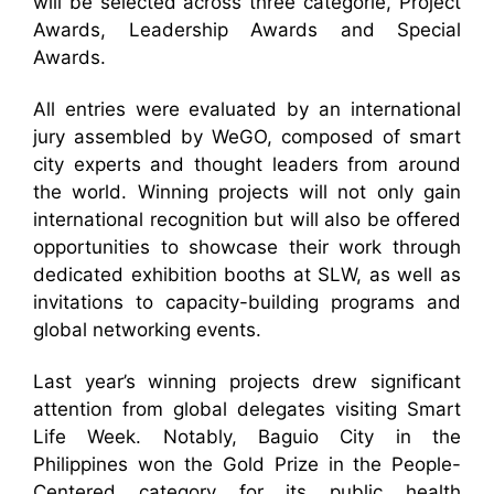
will be selected across three categorie, Project
Awards, Leadership Awards and Special
Awards.
All entries were evaluated by an international
jury assembled by WeGO, composed of smart
city experts and thought leaders from around
the world. Winning projects will not only gain
international recognition but will also be offered
opportunities to showcase their work through
dedicated exhibition booths at SLW, as well as
invitations to capacity-building programs and
global networking events.
Last year’s winning projects drew significant
attention from global delegates visiting Smart
Life Week. Notably, Baguio City in the
Philippines won the Gold Prize in the People-
Centered category for its public health