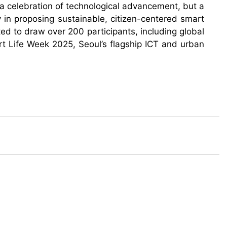
t a celebration of technological advancement, but a
y in proposing sustainable, citizen-centered smart
ed to draw over 200 participants, including global
art Life Week 2025, Seoul’s flagship ICT and urban