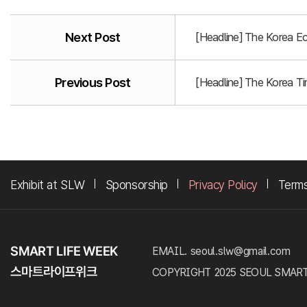
Next Post
[Headline] The Korea E
Previous Post
[Headline] The Korea T
Exhibit at SLW
Sponsorship
Privacy Policy
Terms
EMAIL. seoul.slw@gmail.com
COPYRIGHT 2025 SEOUL SMART LI