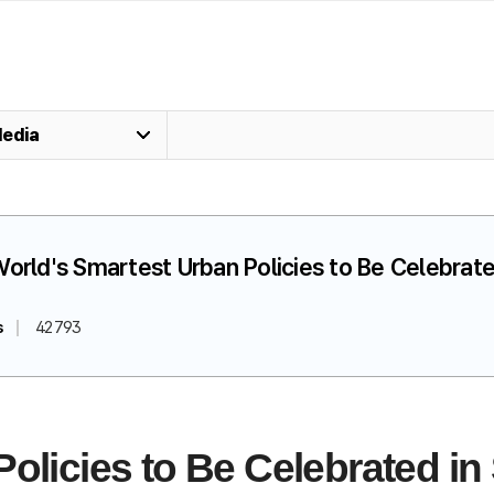
edia
World's Smartest Urban Policies to Be Celebrate
s
42793
olicies to Be Celebrated in