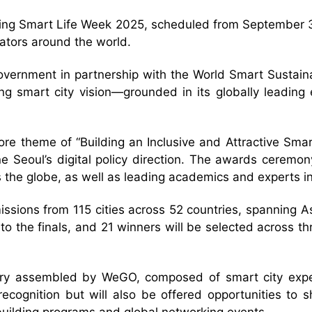
uring Smart Life Week 2025, scheduled from September 30
ators around the world.
overnment in partnership with the World Smart Sustain
ing smart city vision—grounded in its globally leadin
e theme of “Building an Inclusive and Attractive Smart 
ine Seoul’s digital policy direction. The awards cerem
 the globe, as well as leading academics and experts 
sions from 115 cities across 52 countries, spanning As
 the finals, and 21 winners will be selected across t
 jury assembled by WeGO, composed of smart city exp
l recognition but will also be offered opportunities to