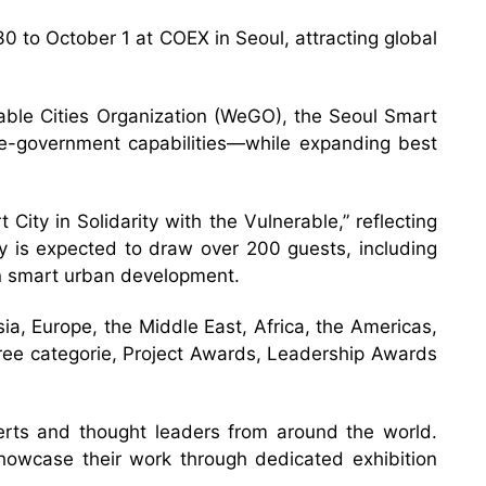
 to October 1 at COEX in Seoul, attracting global
able Cities Organization (WeGO), the Seoul Smart
g e-government capabilities—while expanding best
City in Solidarity with the Vulnerable,” reflecting
ony is expected to draw over 200 guests, including
in smart urban development.
ia, Europe, the Middle East, Africa, the Americas,
hree categorie, Project Awards, Leadership Awards
erts and thought leaders from around the world.
 showcase their work through dedicated exhibition