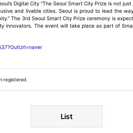
ul’s Digital City “The Seoul Smart City Prize is not jus
lusive and livable cities. Seoul is proud to lead the wa
ity.” The 3rd Seoul Smart City Prize ceremony is expect
ity innovators. The event will take place as part of Sm
537?OutUrl=naver
n registered.
List