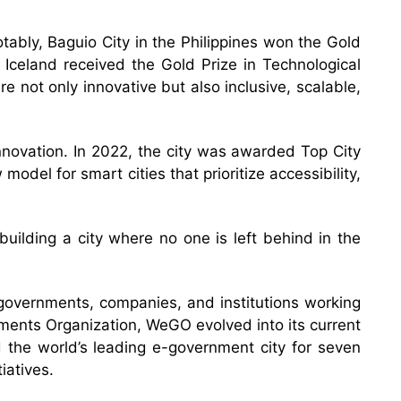
otably, Baguio City in the Philippines won the Gold
 Iceland received the Gold Prize in Technological
 not only innovative but also inclusive, scalable,
nnovation. In 2022, the city was awarded Top City
odel for smart cities that prioritize accessibility,
building a city where no one is left behind in the
 governments, companies, and institutions working
ments Organization, WeGO evolved into its current
d the world’s leading e-government city for seven
iatives.