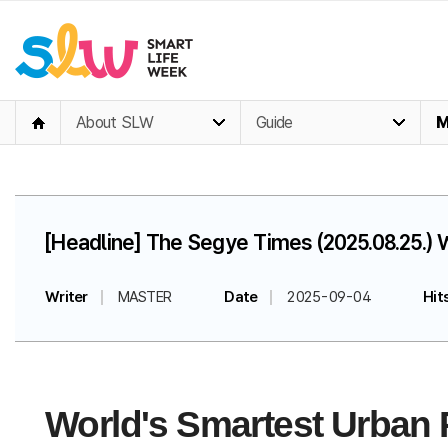
About SLW
Guide
M
[Headline] The Segye Times (2025.08.25.) 
Writer
MASTER
Date
2025-09-04
Hit
World's Smartest Urban P