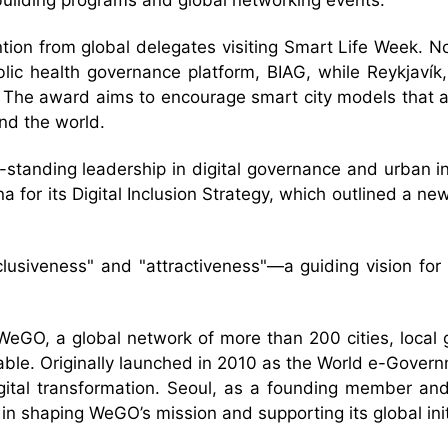
-building programs and global networking events.
ntion from global delegates visiting Smart Life Week. N
blic health governance platform, BIAG, while Reykjavík,
 The award aims to encourage smart city models that are
nd the world.
g-standing leadership in digital governance and urban i
for its Digital Inclusion Strategy, which outlined a new m
nclusiveness" and "attractiveness"—a guiding vision for 
WeGO, a global network of more than 200 cities, local
able. Originally launched in 2010 as the World e-Govern
igital transformation. Seoul, as a founding member an
 in shaping WeGO’s mission and supporting its global init