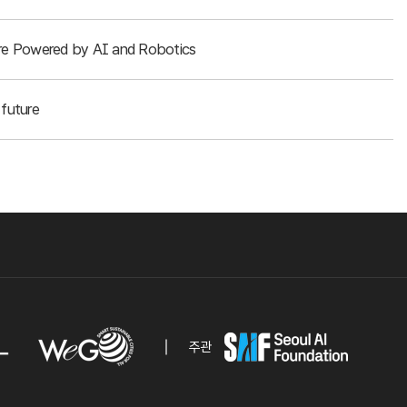
ture Powered by AI and Robotics
future
주관