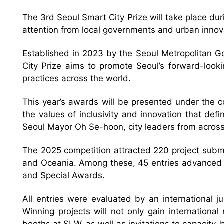
The 3rd Seoul Smart City Prize will take place d
attention from local governments and urban innov
Established in 2023 by the Seoul Metropolitan G
City Prize aims to promote Seoul’s forward-look
practices across the world.
This year’s awards will be presented under the cor
the values of inclusivity and innovation that def
Seoul Mayor Oh Se-hoon, city leaders from across
The 2025 competition attracted 220 project submis
and Oceania. Among these, 45 entries advanced to
and Special Awards.
All entries were evaluated by an international
Winning projects will not only gain internationa