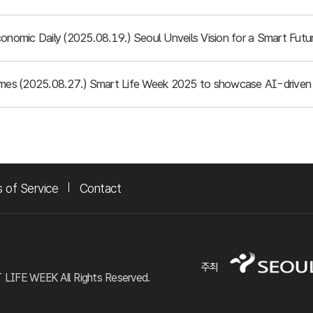
conomic Daily (2025.08.19.) Seoul Unveils Vision for a Smart Fu
imes (2025.08.27.) Smart Life Week 2025 to showcase AI-driven 
 of Service
Contact
주최
FE WEEK All Rights Reserved.