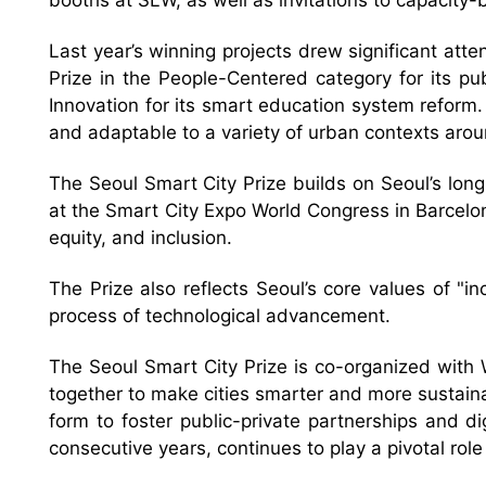
booths at SLW, as well as invitations to capacity
Last year’s winning projects drew significant atte
Prize in the People-Centered category for its pu
Innovation for its smart education system reform.
and adaptable to a variety of urban contexts arou
The Seoul Smart City Prize builds on Seoul’s lon
at the Smart City Expo World Congress in Barcelona 
equity, and inclusion.
The Prize also reflects Seoul’s core values of "i
process of technological advancement.
The Seoul Smart City Prize is co-organized with 
together to make cities smarter and more sustain
form to foster public-private partnerships and d
consecutive years, continues to play a pivotal role