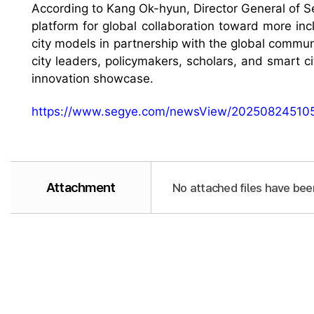
According to Kang Ok-hyun, Director General of Seo
platform for global collaboration toward more inc
city models in partnership with the global commun
city leaders, policymakers, scholars, and smart c
innovation showcase.
https://www.segye.com/newsView/20250824510
Attachment
No attached files have bee