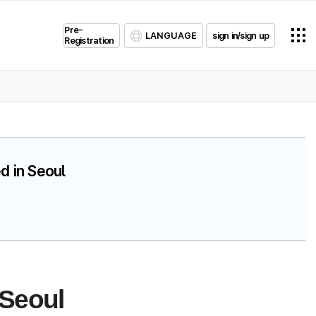
Pre-
LANGUAGE
sign in/sign up
Registration
d in Seoul
 Seoul