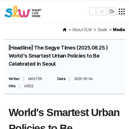
About SLW
Guide
Media
[Headline] The Segye Times (2025.08.25.)
World's Smartest Urban Policies to Be
Celebrated in Seoul
Writer
MASTER
Date
2025-09-04
Hits
43532
World's Smartest Urban
Policies to Be