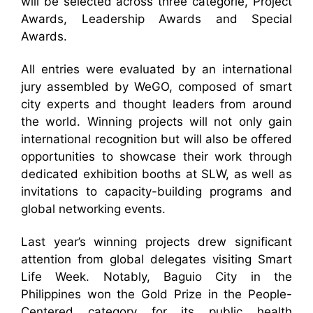
will be selected across three categorie, Project
Awards, Leadership Awards and Special
Awards.
All entries were evaluated by an international
jury assembled by WeGO, composed of smart
city experts and thought leaders from around
the world. Winning projects will not only gain
international recognition but will also be offered
opportunities to showcase their work through
dedicated exhibition booths at SLW, as well as
invitations to capacity-building programs and
global networking events.
Last year’s winning projects drew significant
attention from global delegates visiting Smart
Life Week. Notably, Baguio City in the
Philippines won the Gold Prize in the People-
Centered category for its public health