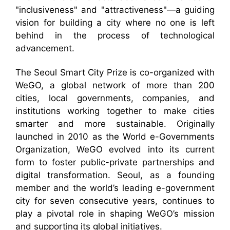
"inclusiveness" and "attractiveness"—a guiding
vision for building a city where no one is left
behind in the process of technological
advancement.
The Seoul Smart City Prize is co-organized with
WeGO, a global network of more than 200
cities, local governments, companies, and
institutions working together to make cities
smarter and more sustainable. Originally
launched in 2010 as the World e-Governments
Organization, WeGO evolved into its current
form to foster public-private partnerships and
digital transformation. Seoul, as a founding
member and the world’s leading e-government
city for seven consecutive years, continues to
play a pivotal role in shaping WeGO’s mission
and supporting its global initiatives.