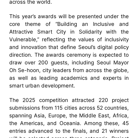
across the world.
This year’s awards will be presented under the
core theme of “Building an Inclusive and
Attractive Smart City in Solidarity with the
Vulnerable,” reflecting the values of inclusivity
and innovation that define Seoul’s digital policy
direction. The awards ceremony is expected to
draw over 200 guests, including Seoul Mayor
Oh Se-hoon, city leaders from across the globe,
as well as leading academics and experts in
smart urban development.
The 2025 competition attracted 220 project
submissions from 115 cities across 52 countries,
spanning Asia, Europe, the Middle East, Africa,
the Americas, and Oceania. Among these, 45
entries advanced to the finals, and 21 winners