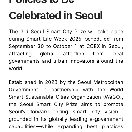
Celebrated in Seoul
The 3rd Seoul Smart City Prize will take place
during Smart Life Week 2025, scheduled from
September 30 to October 1 at COEX in Seoul,
attracting global attention from local
governments and urban innovators around the
world.
Established in 2023 by the Seoul Metropolitan
Government in partnership with the World
Smart Sustainable Cities Organization (WeGO),
the Seoul Smart City Prize aims to promote
Seoul’s forward-looking smart city vision—
grounded in its globally leading e-government
capabilities—while expanding best practices