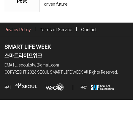
Post
driven future
Privacy Policy
Terms of Service
Contact
EMAIL. seoul.slw@gmail.com
COPYRIGHT 2026 SEOUL SMART LIFE WEEK All Rights Reserved.
주최
주관