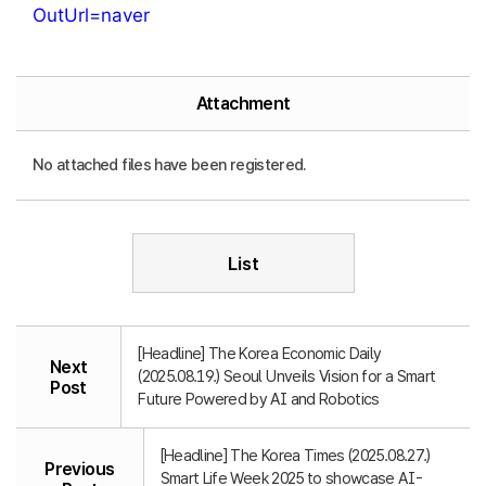
OutUrl=naver
Attachment
No attached files have been registered.
List
[Headline] The Korea Economic Daily
Next
(2025.08.19.) Seoul Unveils Vision for a Smart
Post
Future Powered by AI and Robotics
[Headline] The Korea Times (2025.08.27.)
Previous
Smart Life Week 2025 to showcase AI-