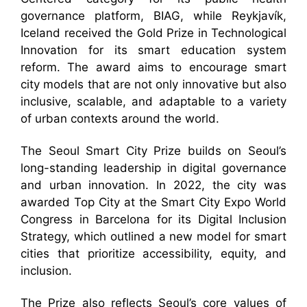
governance platform, BIAG, while Reykjavík,
Iceland received the Gold Prize in Technological
Innovation for its smart education system
reform. The award aims to encourage smart
city models that are not only innovative but also
inclusive, scalable, and adaptable to a variety
of urban contexts around the world.
The Seoul Smart City Prize builds on Seoul’s
long-standing leadership in digital governance
and urban innovation. In 2022, the city was
awarded Top City at the Smart City Expo World
Congress in Barcelona for its Digital Inclusion
Strategy, which outlined a new model for smart
cities that prioritize accessibility, equity, and
inclusion.
The Prize also reflects Seoul’s core values of