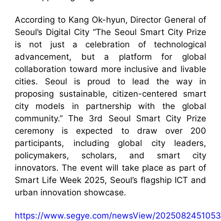
According to Kang Ok-hyun, Director General of
Seoul’s Digital City “The Seoul Smart City Prize
is not just a celebration of technological
advancement, but a platform for global
collaboration toward more inclusive and livable
cities. Seoul is proud to lead the way in
proposing sustainable, citizen-centered smart
city models in partnership with the global
community.” The 3rd Seoul Smart City Prize
ceremony is expected to draw over 200
participants, including global city leaders,
policymakers, scholars, and smart city
innovators. The event will take place as part of
Smart Life Week 2025, Seoul’s flagship ICT and
urban innovation showcase.
https://www.segye.com/newsView/2025082451053