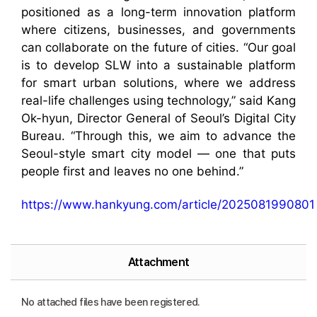
positioned as a long-term innovation platform
where citizens, businesses, and governments
can collaborate on the future of cities. “Our goal
is to develop SLW into a sustainable platform
for smart urban solutions, where we address
real-life challenges using technology,” said Kang
Ok-hyun, Director General of Seoul’s Digital City
Bureau. “Through this, we aim to advance the
Seoul-style smart city model — one that puts
people first and leaves no one behind.”
https://www.hankyung.com/article/2025081990801
Attachment
No attached files have been registered.