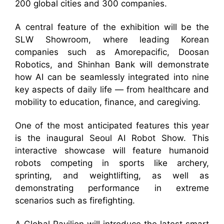
200 global cities and 300 companies.
A central feature of the exhibition will be the
SLW Showroom, where leading Korean
companies such as Amorepacific, Doosan
Robotics, and Shinhan Bank will demonstrate
how AI can be seamlessly integrated into nine
key aspects of daily life — from healthcare and
mobility to education, finance, and caregiving.
One of the most anticipated features this year
is the inaugural Seoul AI Robot Show. This
interactive showcase will feature humanoid
robots competing in sports like archery,
sprinting, and weightlifting, as well as
demonstrating performance in extreme
scenarios such as firefighting.