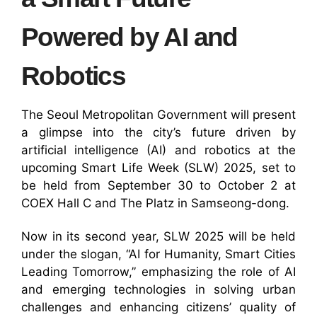
Powered by AI and
Robotics
The Seoul Metropolitan Government will present
a glimpse into the city’s future driven by
artificial intelligence (AI) and robotics at the
upcoming Smart Life Week (SLW) 2025, set to
be held from September 30 to October 2 at
COEX Hall C and The Platz in Samseong-dong.
Now in its second year, SLW 2025 will be held
under the slogan, “AI for Humanity, Smart Cities
Leading Tomorrow,” emphasizing the role of AI
and emerging technologies in solving urban
challenges and enhancing citizens’ quality of