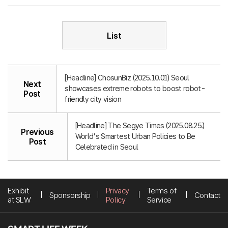
List
[Headline] ChosunBiz (2025.10.01) Seoul
Next
showcases extreme robots to boost robot-
Post
friendly city vision
[Headline] The Segye Times (2025.08.25.)
Previous
World's Smartest Urban Policies to Be
Post
Celebrated in Seoul
Exhibit
Privacy
Terms of
Sponsorship
Contact
at SLW
Policy
Service