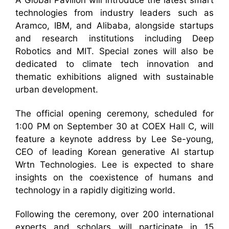
A Global Pavilion will introduce the latest smart
technologies from industry leaders such as
Aramco, IBM, and Alibaba, alongside startups
and research institutions including Deep
Robotics and MIT. Special zones will also be
dedicated to climate tech innovation and
thematic exhibitions aligned with sustainable
urban development.
The official opening ceremony, scheduled for
1:00 PM on September 30 at COEX Hall C, will
feature a keynote address by Lee Se-young,
CEO of leading Korean generative AI startup
Wrtn Technologies. Lee is expected to share
insights on the coexistence of humans and
technology in a rapidly digitizing world.
Following the ceremony, over 200 international
experts and scholars will participate in 15