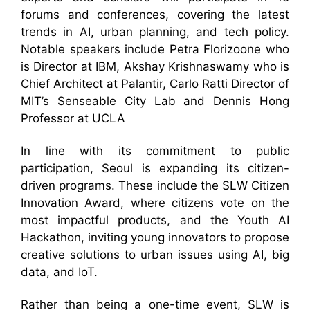
forums and conferences, covering the latest
trends in AI, urban planning, and tech policy.
Notable speakers include Petra Florizoone who
is Director at IBM, Akshay Krishnaswamy who is
Chief Architect at Palantir, Carlo Ratti Director of
MIT’s Senseable City Lab and Dennis Hong
Professor at UCLA
In line with its commitment to public
participation, Seoul is expanding its citizen-
driven programs. These include the SLW Citizen
Innovation Award, where citizens vote on the
most impactful products, and the Youth AI
Hackathon, inviting young innovators to propose
creative solutions to urban issues using AI, big
data, and IoT.
Rather than being a one-time event, SLW is