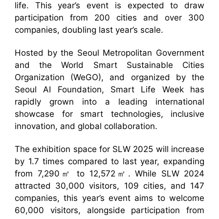
life. This year’s event is expected to draw
participation from 200 cities and over 300
companies, doubling last year’s scale.
Hosted by the Seoul Metropolitan Government
and the World Smart Sustainable Cities
Organization (WeGO), and organized by the
Seoul AI Foundation, Smart Life Week has
rapidly grown into a leading international
showcase for smart technologies, inclusive
innovation, and global collaboration.
The exhibition space for SLW 2025 will increase
by 1.7 times compared to last year, expanding
from 7,290㎡ to 12,572㎡. While SLW 2024
attracted 30,000 visitors, 109 cities, and 147
companies, this year’s event aims to welcome
60,000 visitors, alongside participation from