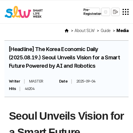
Pre-
Registration
About SLW
Guide
Media
[Headline] The Korea Economic Daily
(2025.08.19.) Seoul Unveils Vision for a Smart
Future Powered by AI and Robotics
Writer
MASTER
Date
2025-09-04
Hits
46204
Seoul Unveils Vision for
a Smart Future