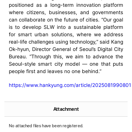
positioned as a long-term innovation platform
where citizens, businesses, and governments
can collaborate on the future of cities. “Our goal
is to develop SLW into a sustainable platform
for smart urban solutions, where we address
real-life challenges using technology,” said Kang
Ok-hyun, Director General of Seoul’s Digital City
Bureau. “Through this, we aim to advance the
Seoul-style smart city model — one that puts
people first and leaves no one behind.”
https://www.hankyung.com/article/2025081990801
Attachment
No attached files have been registered.