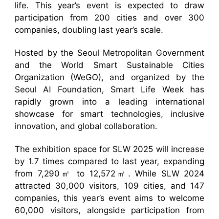
life. This year’s event is expected to draw
participation from 200 cities and over 300
companies, doubling last year’s scale.
Hosted by the Seoul Metropolitan Government
and the World Smart Sustainable Cities
Organization (WeGO), and organized by the
Seoul AI Foundation, Smart Life Week has
rapidly grown into a leading international
showcase for smart technologies, inclusive
innovation, and global collaboration.
The exhibition space for SLW 2025 will increase
by 1.7 times compared to last year, expanding
from 7,290㎡ to 12,572㎡. While SLW 2024
attracted 30,000 visitors, 109 cities, and 147
companies, this year’s event aims to welcome
60,000 visitors, alongside participation from