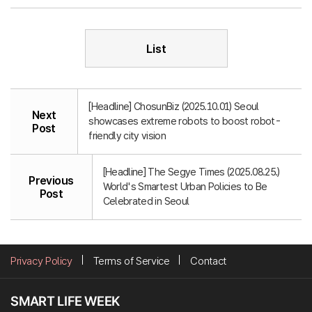
List
[Headline] ChosunBiz (2025.10.01) Seoul
Next
showcases extreme robots to boost robot-
Post
friendly city vision
[Headline] The Segye Times (2025.08.25.)
Previous
World's Smartest Urban Policies to Be
Post
Celebrated in Seoul
Privacy Policy
Terms of Service
Contact