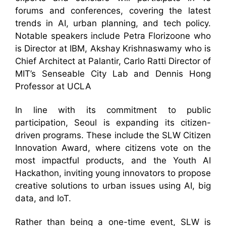
forums and conferences, covering the latest
trends in AI, urban planning, and tech policy.
Notable speakers include Petra Florizoone who
is Director at IBM, Akshay Krishnaswamy who is
Chief Architect at Palantir, Carlo Ratti Director of
MIT’s Senseable City Lab and Dennis Hong
Professor at UCLA
In line with its commitment to public
participation, Seoul is expanding its citizen-
driven programs. These include the SLW Citizen
Innovation Award, where citizens vote on the
most impactful products, and the Youth AI
Hackathon, inviting young innovators to propose
creative solutions to urban issues using AI, big
data, and IoT.
Rather than being a one-time event, SLW is