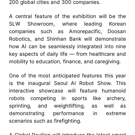
200 global cities and 300 companies.
A central feature of the exhibition will be the
SLW Showroom, where leading Korean
companies such as Amorepacific, Doosan
Robotics, and Shinhan Bank will demonstrate
how AI can be seamlessly integrated into nine
key aspects of daily life — from healthcare and
mobility to education, finance, and caregiving.
One of the most anticipated features this year
is the inaugural Seoul AI Robot Show. This
interactive showcase will feature humanoid
robots competing in sports like archery,
sprinting, and weightlifting, as well as
demonstrating performance in extreme
scenarios such as firefighting.