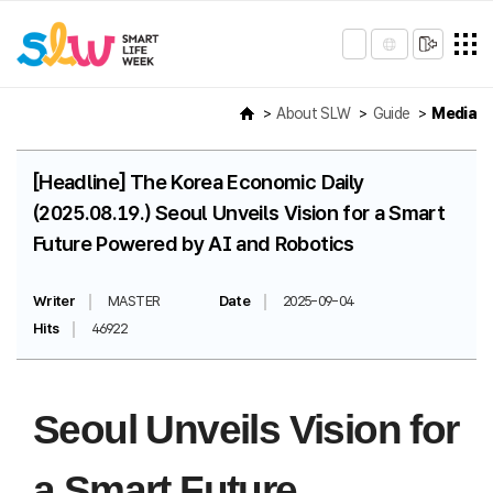
About SLW
Guide
Media
[Headline] The Korea Economic Daily
(2025.08.19.) Seoul Unveils Vision for a Smart
Future Powered by AI and Robotics
Writer
MASTER
Date
2025-09-04
Hits
46922
Seoul Unveils Vision for
a Smart Future