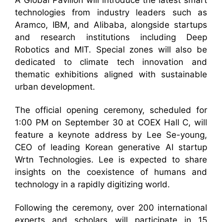
A Global Pavilion will introduce the latest smart
technologies from industry leaders such as
Aramco, IBM, and Alibaba, alongside startups
and research institutions including Deep
Robotics and MIT. Special zones will also be
dedicated to climate tech innovation and
thematic exhibitions aligned with sustainable
urban development.
The official opening ceremony, scheduled for
1:00 PM on September 30 at COEX Hall C, will
feature a keynote address by Lee Se-young,
CEO of leading Korean generative AI startup
Wrtn Technologies. Lee is expected to share
insights on the coexistence of humans and
technology in a rapidly digitizing world.
Following the ceremony, over 200 international
experts and scholars will participate in 15