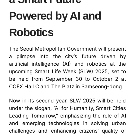
Powered by AI and
Robotics
The Seoul Metropolitan Government will present
a glimpse into the city’s future driven by
artificial intelligence (AI) and robotics at the
upcoming Smart Life Week (SLW) 2025, set to
be held from September 30 to October 2 at
COEX Hall C and The Platz in Samseong-dong.
Now in its second year, SLW 2025 will be held
under the slogan, “AI for Humanity, Smart Cities
Leading Tomorrow,” emphasizing the role of AI
and emerging technologies in solving urban
challenges and enhancing citizens’ quality of