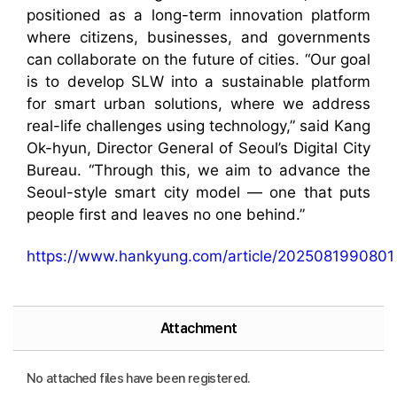
positioned as a long-term innovation platform
where citizens, businesses, and governments
can collaborate on the future of cities. “Our goal
is to develop SLW into a sustainable platform
for smart urban solutions, where we address
real-life challenges using technology,” said Kang
Ok-hyun, Director General of Seoul’s Digital City
Bureau. “Through this, we aim to advance the
Seoul-style smart city model — one that puts
people first and leaves no one behind.”
https://www.hankyung.com/article/2025081990801
Attachment
No attached files have been registered.