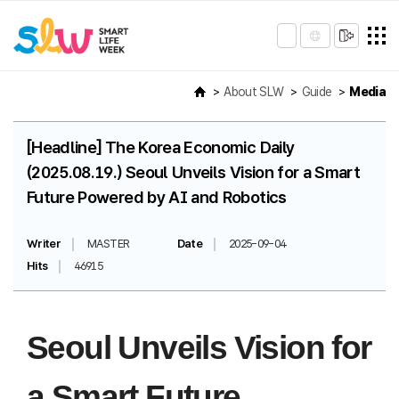
About SLW
Guide
Media
[Headline] The Korea Economic Daily
(2025.08.19.) Seoul Unveils Vision for a Smart
Future Powered by AI and Robotics
Writer
MASTER
Date
2025-09-04
Hits
46915
Seoul Unveils Vision for
a Smart Future