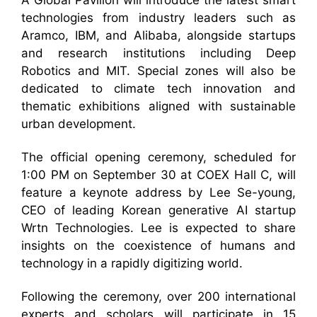
A Global Pavilion will introduce the latest smart
technologies from industry leaders such as
Aramco, IBM, and Alibaba, alongside startups
and research institutions including Deep
Robotics and MIT. Special zones will also be
dedicated to climate tech innovation and
thematic exhibitions aligned with sustainable
urban development.
The official opening ceremony, scheduled for
1:00 PM on September 30 at COEX Hall C, will
feature a keynote address by Lee Se-young,
CEO of leading Korean generative AI startup
Wrtn Technologies. Lee is expected to share
insights on the coexistence of humans and
technology in a rapidly digitizing world.
Following the ceremony, over 200 international
experts and scholars will participate in 15