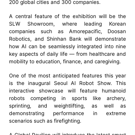
200 global cities and 300 companies.
A central feature of the exhibition will be the
SLW Showroom, where leading Korean
companies such as Amorepacific, Doosan
Robotics, and Shinhan Bank will demonstrate
how AI can be seamlessly integrated into nine
key aspects of daily life — from healthcare and
mobility to education, finance, and caregiving.
One of the most anticipated features this year
is the inaugural Seoul AI Robot Show. This
interactive showcase will feature humanoid
robots competing in sports like archery,
sprinting, and weightlifting, as well as
demonstrating performance in extreme
scenarios such as firefighting.