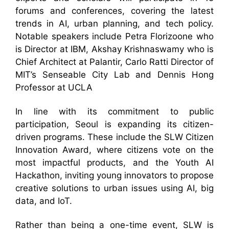
forums and conferences, covering the latest
trends in AI, urban planning, and tech policy.
Notable speakers include Petra Florizoone who
is Director at IBM, Akshay Krishnaswamy who is
Chief Architect at Palantir, Carlo Ratti Director of
MIT’s Senseable City Lab and Dennis Hong
Professor at UCLA
In line with its commitment to public
participation, Seoul is expanding its citizen-
driven programs. These include the SLW Citizen
Innovation Award, where citizens vote on the
most impactful products, and the Youth AI
Hackathon, inviting young innovators to propose
creative solutions to urban issues using AI, big
data, and IoT.
Rather than being a one-time event, SLW is