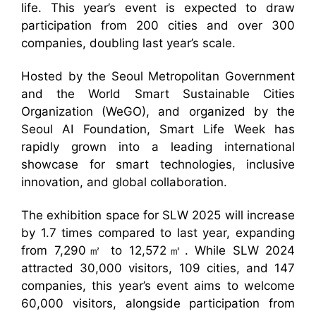
life. This year’s event is expected to draw
participation from 200 cities and over 300
companies, doubling last year’s scale.
Hosted by the Seoul Metropolitan Government
and the World Smart Sustainable Cities
Organization (WeGO), and organized by the
Seoul AI Foundation, Smart Life Week has
rapidly grown into a leading international
showcase for smart technologies, inclusive
innovation, and global collaboration.
The exhibition space for SLW 2025 will increase
by 1.7 times compared to last year, expanding
from 7,290㎡ to 12,572㎡. While SLW 2024
attracted 30,000 visitors, 109 cities, and 147
companies, this year’s event aims to welcome
60,000 visitors, alongside participation from