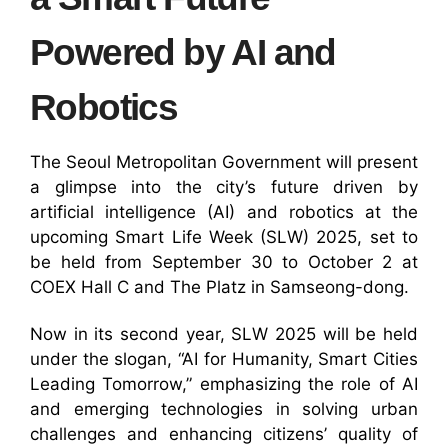
Powered by AI and
Robotics
The Seoul Metropolitan Government will present
a glimpse into the city’s future driven by
artificial intelligence (AI) and robotics at the
upcoming Smart Life Week (SLW) 2025, set to
be held from September 30 to October 2 at
COEX Hall C and The Platz in Samseong-dong.
Now in its second year, SLW 2025 will be held
under the slogan, “AI for Humanity, Smart Cities
Leading Tomorrow,” emphasizing the role of AI
and emerging technologies in solving urban
challenges and enhancing citizens’ quality of