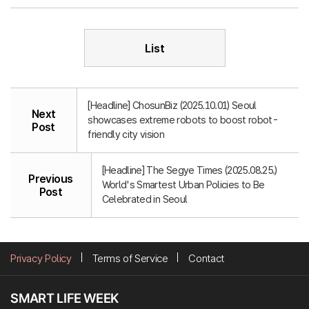
List
[Headline] ChosunBiz (2025.10.01) Seoul
Next
showcases extreme robots to boost robot-
Post
friendly city vision
[Headline] The Segye Times (2025.08.25.)
Previous
World's Smartest Urban Policies to Be
Post
Celebrated in Seoul
Privacy Policy
Terms of Service
Contact