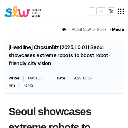
About SLW
Guide
Media
[Headline] ChosunBiz (2025.10.01) Seoul
showcases extreme robots to boost robot-
friendly city vision
Writer
MASTER
Date
2025-11-14
Hits
41442
Seoul showcases
extreme robots to