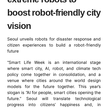
boost robot-friendly city
vision
Seoul unveils robots for disaster response and
citizen experiences to build a robot-friendly
future
“Smart Life Week is an international stage
where smart city, AI, robot, and climate tech
policy come together in consolidation, and a
venue where cities around the world design
models for the future together. This year’s
slogan is “AI for people, smart cities opening the
future.” Seoul will translate technological
progress into citizens’ happiness and, in