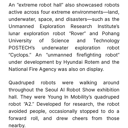
An “extreme robot hall” also showcased robots
active across four extreme environments—land,
underwater, space, and disasters—such as the
Unmanned Exploration Research Institute’s
lunar exploration robot “Rover” and Pohang
University of Science and Technology
POSTECH’s underwater exploration robot
“Cyclops.” An “unmanned firefighting robot”
under development by Hyundai Rotem and the
National Fire Agency was also on display.
Quadruped robots were walking around
throughout the Seoul AI Robot Show exhibition
hall. They were Young In Mobility’s quadruped
robot “A2.” Developed for research, the robot
avoided people, occasionally stopped to do a
forward roll, and drew cheers from those
nearby.