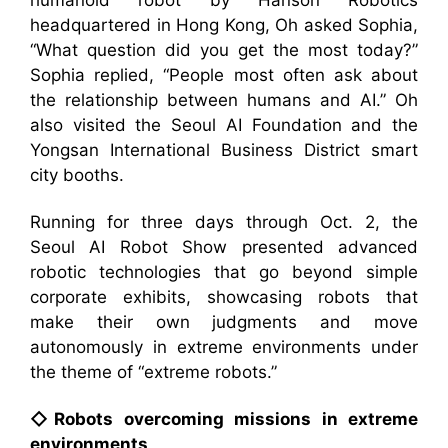
humanoid robot by Hanson Robotics
headquartered in Hong Kong, Oh asked Sophia,
“What question did you get the most today?”
Sophia replied, “People most often ask about
the relationship between humans and AI.” Oh
also visited the Seoul AI Foundation and the
Yongsan International Business District smart
city booths.
Running for three days through Oct. 2, the
Seoul AI Robot Show presented advanced
robotic technologies that go beyond simple
corporate exhibits, showcasing robots that
make their own judgments and move
autonomously in extreme environments under
the theme of “extreme robots.”
◇Robots overcoming missions in extreme
environments