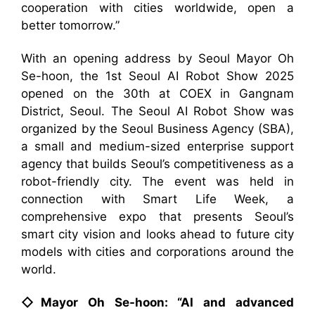
cooperation with cities worldwide, open a
better tomorrow.”
With an opening address by Seoul Mayor Oh
Se-hoon, the 1st Seoul AI Robot Show 2025
opened on the 30th at COEX in Gangnam
District, Seoul. The Seoul AI Robot Show was
organized by the Seoul Business Agency (SBA),
a small and medium-sized enterprise support
agency that builds Seoul’s competitiveness as a
robot-friendly city. The event was held in
connection with Smart Life Week, a
comprehensive expo that presents Seoul’s
smart city vision and looks ahead to future city
models with cities and corporations around the
world.
◇Mayor Oh Se-hoon: “AI and advanced