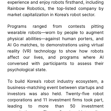
experience and enjoy robots firsthand, including
Rainbow Robotics, the top-listed company by
market capitalization in Korea’s robot sector.
Programs ranged from contests pitting
wearable robots—worn by people to augment
physical abilities—against human porters, and
AI Go matches, to demonstrations using virtual
reality (VR) technology to show how robots
affect our lives, and programs where AI
conversed with participants to assess their
psychological state.
To build Korea’s robot industry ecosystem, a
business-matching event between startups and
investors was also held. Twenty-five robot
corporations and 11 investment firms took part,
leading to more than 50 investment