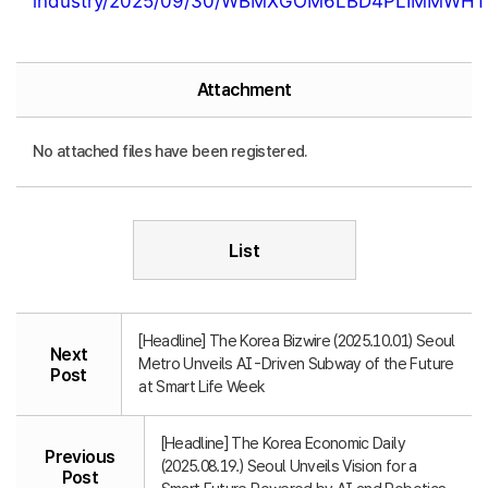
industry/2025/09/30/WBMXGOM6LBD4PLIMMWHT
Attachment
No attached files have been registered.
List
[Headline] The Korea Bizwire (2025.10.01) Seoul
Next
Metro Unveils AI-Driven Subway of the Future
Post
at Smart Life Week
[Headline] The Korea Economic Daily
Previous
(2025.08.19.) Seoul Unveils Vision for a
Post