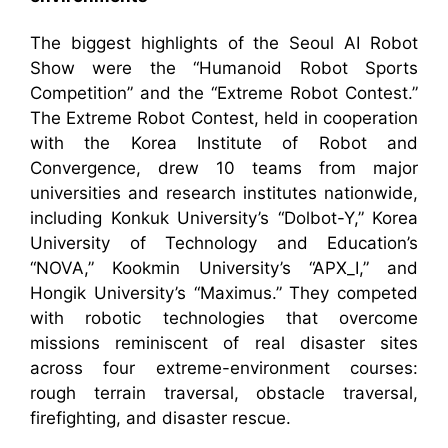
The biggest highlights of the Seoul AI Robot
Show were the “Humanoid Robot Sports
Competition” and the “Extreme Robot Contest.”
The Extreme Robot Contest, held in cooperation
with the Korea Institute of Robot and
Convergence, drew 10 teams from major
universities and research institutes nationwide,
including Konkuk University’s “Dolbot-Y,” Korea
University of Technology and Education’s
“NOVA,” Kookmin University’s “APX_I,” and
Hongik University’s “Maximus.” They competed
with robotic technologies that overcome
missions reminiscent of real disaster sites
across four extreme-environment courses:
rough terrain traversal, obstacle traversal,
firefighting, and disaster rescue.