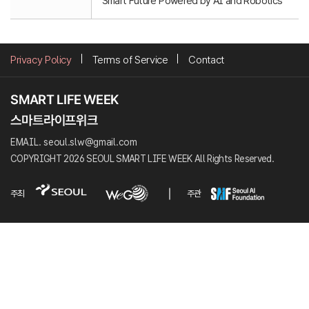
Smart Future Powered by AI and Robotics
Privacy Policy
Terms of Service
Contact
EMAIL. seoul.slw@gmail.com
COPYRIGHT 2026 SEOUL SMART LIFE WEEK All Rights Reserved.
주최
주관