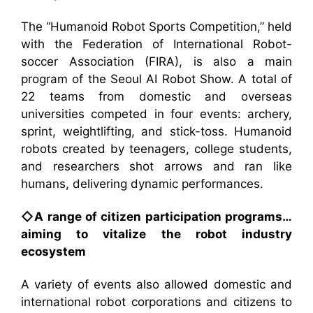
The “Humanoid Robot Sports Competition,” held
with the Federation of International Robot-
soccer Association (FIRA), is also a main
program of the Seoul AI Robot Show. A total of
22 teams from domestic and overseas
universities competed in four events: archery,
sprint, weightlifting, and stick-toss. Humanoid
robots created by teenagers, college students,
and researchers shot arrows and ran like
humans, delivering dynamic performances.
◇A range of citizen participation programs…
aiming to vitalize the robot industry
ecosystem
A variety of events also allowed domestic and
international robot corporations and citizens to