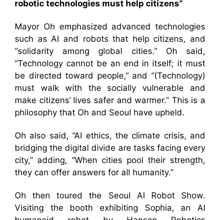
robotic technologies must help citizens”
Mayor Oh emphasized advanced technologies
such as AI and robots that help citizens, and
“solidarity among global cities.” Oh said,
“Technology cannot be an end in itself; it must
be directed toward people,” and “(Technology)
must walk with the socially vulnerable and
make citizens’ lives safer and warmer.” This is a
philosophy that Oh and Seoul have upheld.
Oh also said, “AI ethics, the climate crisis, and
bridging the digital divide are tasks facing every
city,” adding, “When cities pool their strength,
they can offer answers for all humanity.”
Oh then toured the Seoul AI Robot Show.
Visiting the booth exhibiting Sophia, an AI