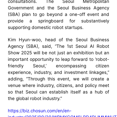
consultations. The Seoul Metropolitan
Government and the Seoul Business Agency
(SBA) plan to go beyond a one-off event and
provide a springboard for substantively
supporting domestic robot startups.
Kim Hyun-woo, head of the Seoul Business
Agency (SBA), said, “The 1st Seoul AI Robot
Show 2025 will be not just an exhibition but an
important opportunity to leap forward to ‘robot-
friendly Seoul,’ encompassing citizen
experience, industry, and investment linkages,”
adding, “Through this event, we will create a
venue where industry, citizens, and policy meet
so that Seoul can establish itself as a hub of
the global robot industry.”
https://biz.chosun.com/en/en-