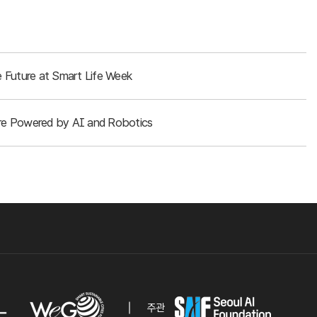
 Future at Smart Life Week
ture Powered by AI and Robotics
주관