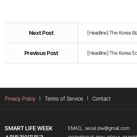
Next Post
[Headline] The Korea B
Previous Post
[Headline] The Korea E
Privacy Policy
Terms of Service
Contact
EMAIL. seoul.slw@gmail.com