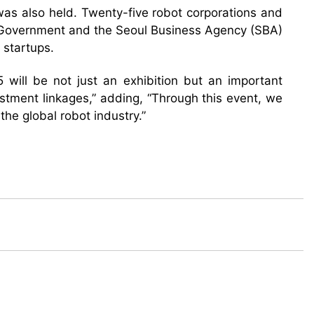
as also held. Twenty-five robot corporations and
an Government and the Seoul Business Agency (SBA)
 startups.
ill be not just an exhibition but an important
estment linkages,” adding, “Through this event, we
the global robot industry.”