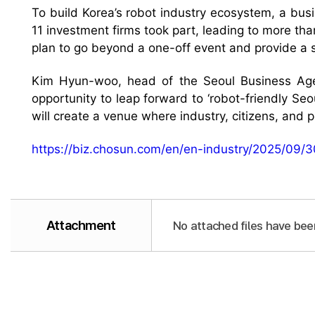
To build Korea’s robot industry ecosystem, a bu
11 investment firms took part, leading to more t
plan to go beyond a one-off event and provide a s
Kim Hyun-woo, head of the Seoul Business Agen
opportunity to leap forward to ‘robot-friendly Se
will create a venue where industry, citizens, and p
https://biz.chosun.com/en/en-industry/202
Attachment
No attached files have bee