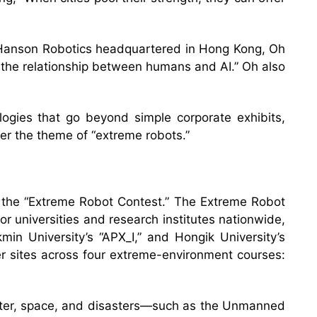
y Hanson Robotics headquartered in Hong Kong, Oh
 the relationship between humans and AI.” Oh also
ogies that go beyond simple corporate exhibits,
r the theme of “extreme robots.”
 the “Extreme Robot Contest.” The Extreme Robot
r universities and research institutes nationwide,
min University’s “APX_I,” and Hongik University’s
r sites across four extreme-environment courses:
ater, space, and disasters—such as the Unmanned