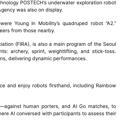
Technology POSTECH’s underwater exploration robot
Agency was also on display.
ere Young In Mobility’s quadruped robot “A2.”
heers from those nearby.
ation (FIRA), is also a main program of the Seoul
 archery, sprint, weightlifting, and stick-toss.
ns, delivering dynamic performances.
nce and enjoy robots firsthand, including Rainbow
s—against human porters, and AI Go matches, to
ere AI conversed with participants to assess their