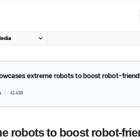
edia
howcases extreme robots to boost robot-friendly
s
41438
robots to boost robot-frien