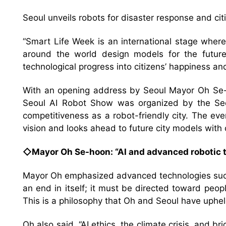
Seoul unveils robots for disaster response and cit
“Smart Life Week is an international stage where
around the world design models for the future t
technological progress into citizens’ happiness an
With an opening address by Seoul Mayor Oh Se-
Seoul AI Robot Show was organized by the Seo
competitiveness as a robot-friendly city. The ev
vision and looks ahead to future city models with 
◇Mayor Oh Se-hoon: “AI and advanced robotic t
Mayor Oh emphasized advanced technologies such a
an end in itself; it must be directed toward peop
This is a philosophy that Oh and Seoul have uphel
Oh also said, “AI ethics, the climate crisis, and br