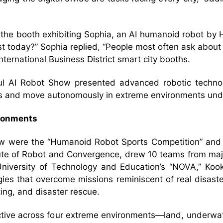
g the booth exhibiting Sophia, an AI humanoid robot b
t today?” Sophia replied, “People most often ask about
ternational Business District smart city booths.
ul AI Robot Show presented advanced robotic technol
s and move autonomously in extreme environments unde
ironments
how were the “Humanoid Robot Sports Competition” and
tute of Robot and Convergence, drew 10 teams from majo
University of Technology and Education’s “NOVA,” Kook
ies that overcome missions reminiscent of real disaste
hting, and disaster rescue.
active across four extreme environments—land, underw