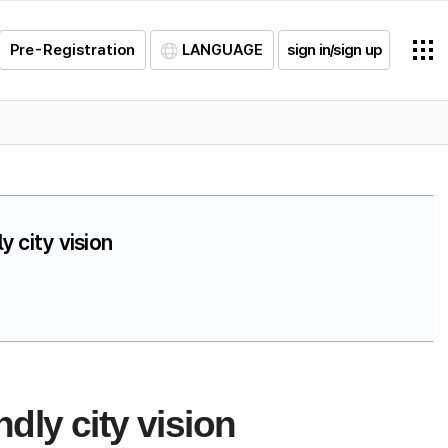
Pre-Registration
LANGUAGE
sign in/sign up
 city vision
dly city vision