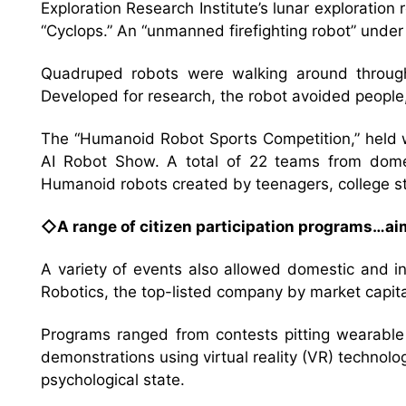
Exploration Research Institute’s lunar explorati
“Cyclops.” An “unmanned firefighting robot” unde
Quadruped robots were walking around through
Developed for research, the robot avoided people,
The “Humanoid Robot Sports Competition,” held wi
AI Robot Show. A total of 22 teams from domesti
Humanoid robots created by teenagers, college s
◇A range of citizen participation programs…aim
A variety of events also allowed domestic and in
Robotics, the top-listed company by market capital
Programs ranged from contests pitting wearabl
demonstrations using virtual reality (VR) technol
psychological state.