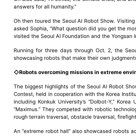
answers for all humanity.”
Oh then toured the Seoul AI Robot Show. Visitin
asked Sophia, “What question did you get the mos
visited the Seoul AI Foundation and the Yongsan In
Running for three days through Oct. 2, the Seo
showcasing robots that make their own judgment
◇Robots overcoming missions in extreme env
The biggest highlights of the Seoul AI Robot S
Contest, held in cooperation with the Korea Insti
including Konkuk University’s “Dolbot-Y,” Korea 
“Maximus.” They competed with robotic technolog
rough terrain traversal, obstacle traversal, firefig
An “extreme robot hall” also showcased robots 