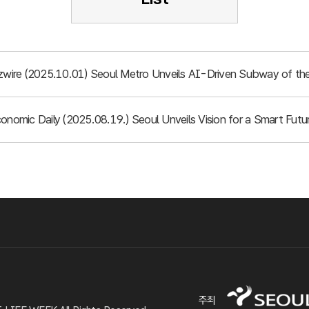
izwire (2025.10.01) Seoul Metro Unveils AI-Driven Subway of the
conomic Daily (2025.08.19.) Seoul Unveils Vision for a Smart Fu
주최