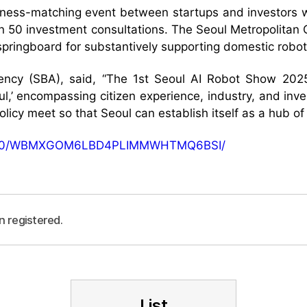
siness-matching event between startups and investors w
han 50 investment consultations. The Seoul Metropolit
pringboard for substantively supporting domestic robot
cy (SBA), said, “The 1st Seoul AI Robot Show 2025 w
oul,’ encompassing citizen experience, industry, and inv
olicy meet so that Seoul can establish itself as a hub of 
5/09/30/WBMXGOM6LBD4PLIMMWHTMQ6BSI/
n registered.
List