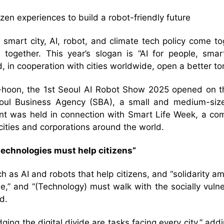
izen experiences to build a robot-friendly future
 smart city, AI, robot, and climate tech policy come to
ogether. This year’s slogan is “AI for people, smart 
d, in cooperation with cities worldwide, open a better t
hoon, the 1st Seoul AI Robot Show 2025 opened on th
ul Business Agency (SBA), a small and medium-sized 
ent was held in connection with Smart Life Week, a co
cities and corporations around the world.
echnologies must help citizens”
s AI and robots that help citizens, and “solidarity amo
le,” and “(Technology) must walk with the socially vuln
d.
idging the digital divide are tasks facing every city,” add