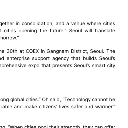
gether in consolidation, and a venue where cities
cities opening the future.” Seoul will translate
omorrow.”
e 30th at COEX in Gangnam District, Seoul. The
enterprise support agency that builds Seoul’s
mprehensive expo that presents Seoul’s smart city
ng global cities.” Oh said, “Technology cannot be
erable and make citizens’ lives safer and warmer.”
ing, “When cities pool their strength, they can offer