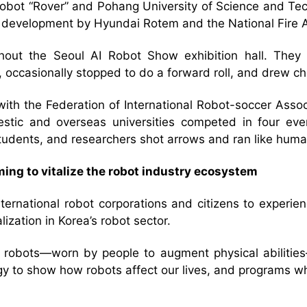
on robot “Rover” and Pohang University of Science and 
r development by Hyundai Rotem and the National Fire 
out the Seoul AI Robot Show exhibition hall. They w
 occasionally stopped to do a forward roll, and drew c
th the Federation of International Robot-soccer Associ
c and overseas universities competed in four events:
tudents, and researchers shot arrows and ran like huma
ing to vitalize the robot industry ecosystem
ternational robot corporations and citizens to experie
ization in Korea’s robot sector.
e robots—worn by people to augment physical abilitie
ogy to show how robots affect our lives, and programs wh