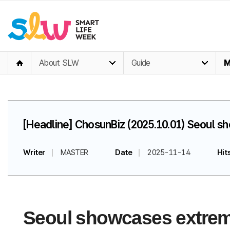
About SLW
Guide
M
[Headline] ChosunBiz (2025.10.01) Seoul s
Writer
MASTER
Date
2025-11-14
Hit
Seoul showcases extreme 