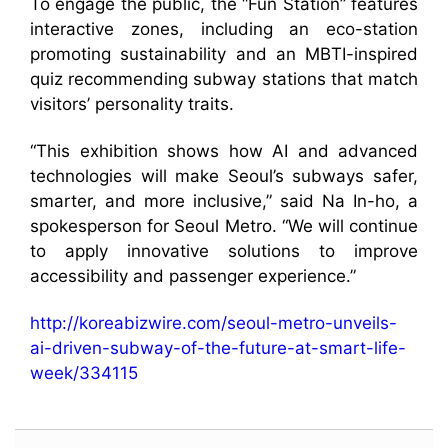
To engage the public, the “Fun Station” features
interactive zones, including an eco-station
promoting sustainability and an MBTI-inspired
quiz recommending subway stations that match
visitors’ personality traits.
“This exhibition shows how AI and advanced
technologies will make Seoul’s subways safer,
smarter, and more inclusive,” said Na In-ho, a
spokesperson for Seoul Metro. “We will continue
to apply innovative solutions to improve
accessibility and passenger experience.”
http://koreabizwire.com/seoul-metro-unveils-
ai-driven-subway-of-the-future-at-smart-life-
week/334115