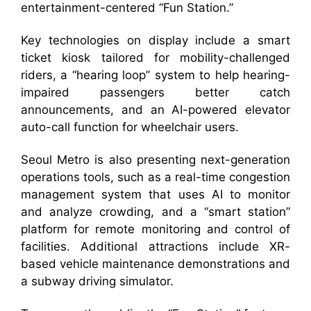
entertainment-centered “Fun Station.”
Key technologies on display include a smart
ticket kiosk tailored for mobility-challenged
riders, a “hearing loop” system to help hearing-
impaired passengers better catch
announcements, and an AI-powered elevator
auto-call function for wheelchair users.
Seoul Metro is also presenting next-generation
operations tools, such as a real-time congestion
management system that uses AI to monitor
and analyze crowding, and a “smart station”
platform for remote monitoring and control of
facilities. Additional attractions include XR-
based vehicle maintenance demonstrations and
a subway driving simulator.