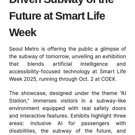
Future at Smart Life
Week
Seoul Metro is offering the public a glimpse of
the subway of tomorrow, unveiling an exhibition
that blends artificial intelligence and
accessibility-focused technology at Smart Life
Week 2025, running through Oct. 2 at COEX.
The showcase, designed under the theme “AI
Station,” immerses visitors in a subway-like
environment equipped with real safety doors
and interactive features. Exhibits highlight three
areas: inclusive AI for passengers with
disabilities, the subway of the future, and