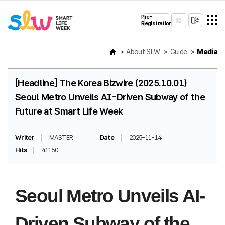
Pre-
Registration
About SLW
Guide
Media
[Headline] The Korea Bizwire (2025.10.01)
Seoul Metro Unveils AI-Driven Subway of the
Future at Smart Life Week
Writer
MASTER
Date
2025-11-14
Hits
41150
Seoul Metro Unveils AI-
Driven Subway of the