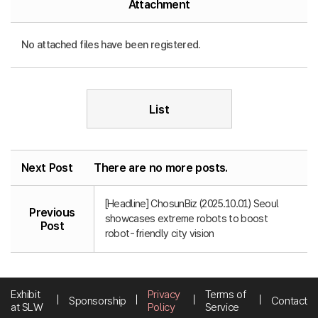
Attachment
No attached files have been registered.
List
Next Post
There are no more posts.
[Headline] ChosunBiz (2025.10.01) Seoul
Previous
showcases extreme robots to boost
Post
robot-friendly city vision
Exhibit
Privacy
Terms of
Sponsorship
Contact
at SLW
Policy
Service