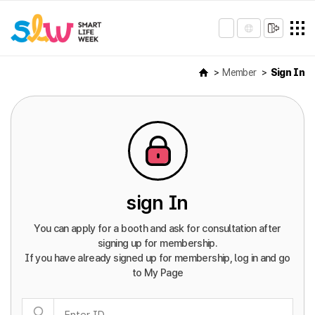
Member
Sign In
sign In
You can apply for a booth and ask for consultation after
signing up for membership.
If you have already signed up for membership, log in and go
to My Page