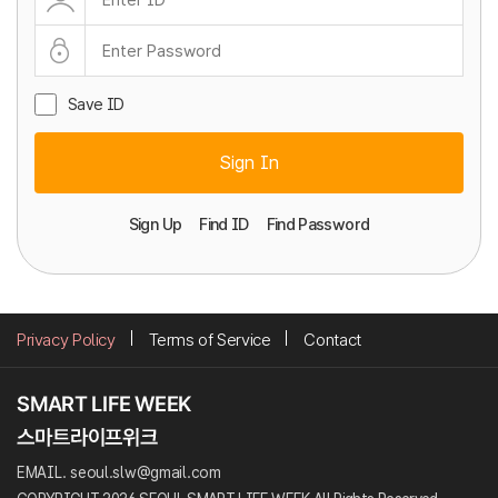
Save ID
Sign In
Sign Up
Find ID
Find Password
Privacy Policy
Terms of Service
Contact
EMAIL. seoul.slw@gmail.com