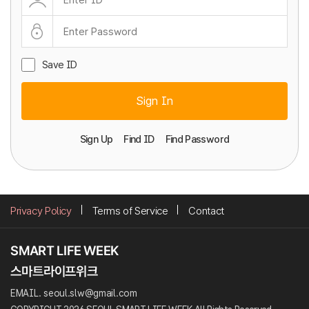
Save ID
Sign In
Sign Up
Find ID
Find Password
Privacy Policy
Terms of Service
Contact
EMAIL. seoul.slw@gmail.com