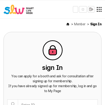
Member
Sign In
sign In
You can apply for a booth and ask for consultation after
signing up for membership.
If you have already signed up for membership, log in and go
to My Page