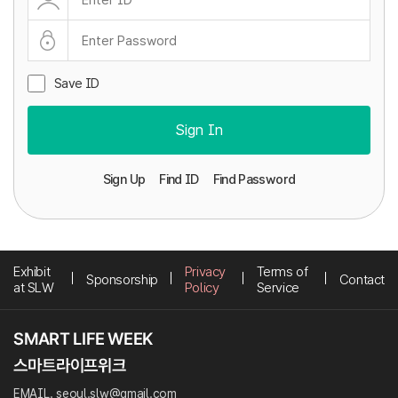
Save ID
Sign In
Sign Up
Find ID
Find Password
Exhibit
Privacy
Terms of
Sponsorship
Contact
at SLW
Policy
Service
EMAIL. seoul.slw@gmail.com