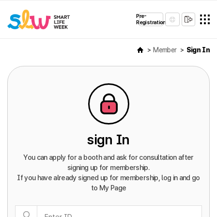
Pre-
Registration
Member
Sign In
sign In
You can apply for a booth and ask for consultation after
signing up for membership.
If you have already signed up for membership, log in and go
to My Page