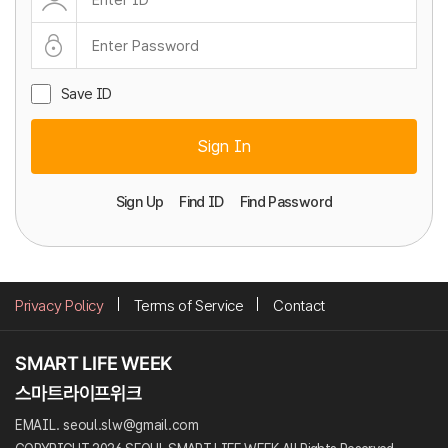
Save ID
Sign In
Sign Up
Find ID
Find Password
Privacy Policy
Terms of Service
Contact
EMAIL. seoul.slw@gmail.com