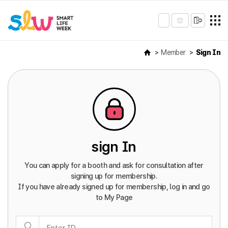
Member
Sign In
sign In
You can apply for a booth and ask for consultation after
signing up for membership.
If you have already signed up for membership, log in and go
to My Page