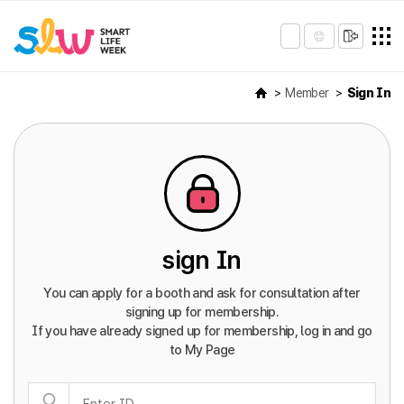
Member
Sign In
sign In
You can apply for a booth and ask for consultation after
signing up for membership.
If you have already signed up for membership, log in and go
to My Page