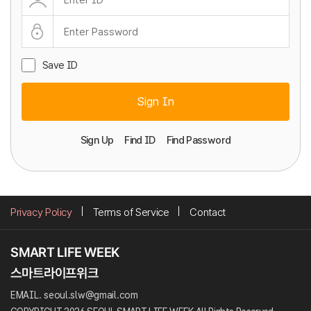
Save ID
Sign In
Sign Up
Find ID
Find Password
Privacy Policy
Terms of Service
Contact
EMAIL. seoul.slw@gmail.com