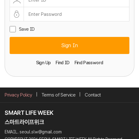
Save ID
Sign In
Sign Up
Find ID
Find Password
Privacy Policy
Terms of Service
Contact
EMAIL. seoul.slw@gmail.com