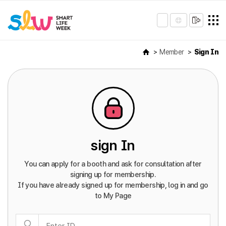
Member
Sign In
sign In
You can apply for a booth and ask for consultation after
signing up for membership.
If you have already signed up for membership, log in and go
to My Page