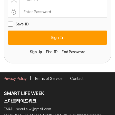
Save ID
Sign In
Sign Up
Find ID
Find Password
Privacy Policy
Terms of Service
Contact
EMAIL. seoul.slw@gmail.com