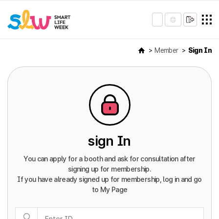
Member
Sign In
sign In
You can apply for a booth and ask for consultation after
signing up for membership.
If you have already signed up for membership, log in and go
to My Page