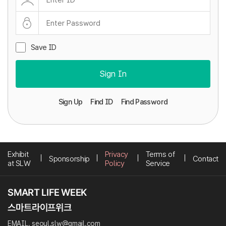
Save ID
Sign In
Sign Up
Find ID
Find Password
Exhibit
Privacy
Terms of
Sponsorship
Contact
at SLW
Policy
Service
EMAIL. seoul.slw@gmail.com