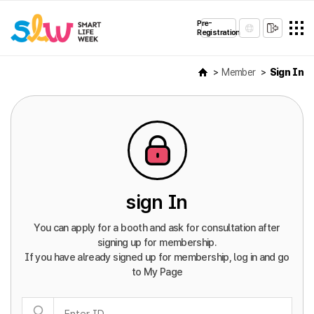
Pre-
Registration
Member
Sign In
sign In
You can apply for a booth and ask for consultation after
signing up for membership.
If you have already signed up for membership, log in and go
to My Page