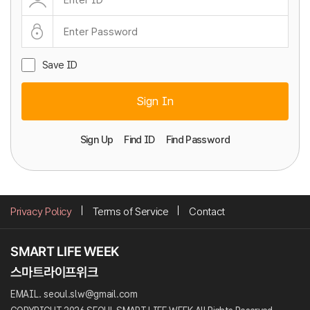
Save ID
Sign In
Sign Up
Find ID
Find Password
Privacy Policy
Terms of Service
Contact
EMAIL. seoul.slw@gmail.com