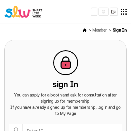
Member
Sign In
sign In
You can apply for a booth and ask for consultation after
signing up for membership.
If you have already signed up for membership, log in and go
to My Page