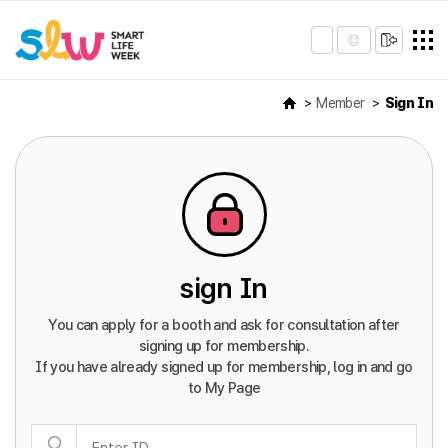
Member
Sign In
sign In
You can apply for a booth and ask for consultation after
signing up for membership.
If you have already signed up for membership, log in and go
to My Page