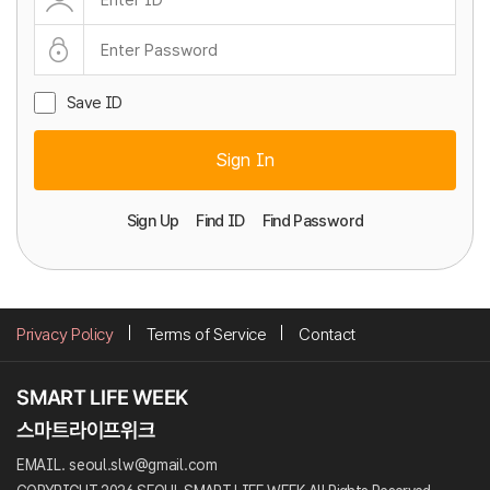
Save ID
Sign In
Sign Up
Find ID
Find Password
Privacy Policy
Terms of Service
Contact
EMAIL. seoul.slw@gmail.com