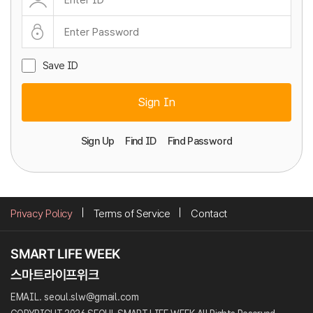
Save ID
Sign In
Sign Up
Find ID
Find Password
Privacy Policy
Terms of Service
Contact
EMAIL. seoul.slw@gmail.com