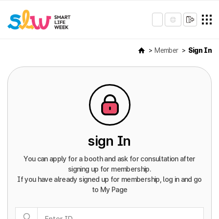
Member
Sign In
sign In
You can apply for a booth and ask for consultation after
signing up for membership.
If you have already signed up for membership, log in and go
to My Page