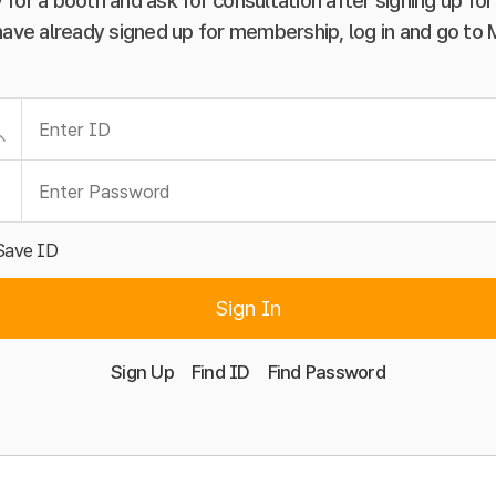
 for a booth and ask for consultation after signing up f
have already signed up for membership, log in and go to
Save ID
Sign In
Sign Up
Find ID
Find Password