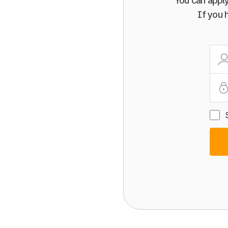
You can apply
If you 