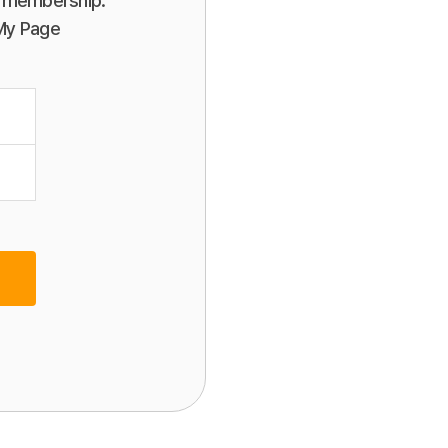
or membership.
 My Page