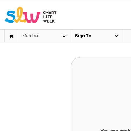
Member
Sign In