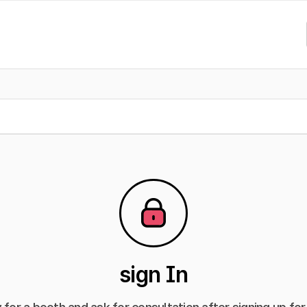
sign In