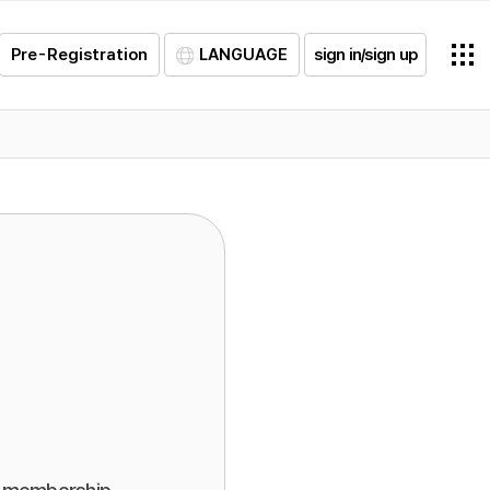
Pre-Registration
LANGUAGE
sign in/sign up