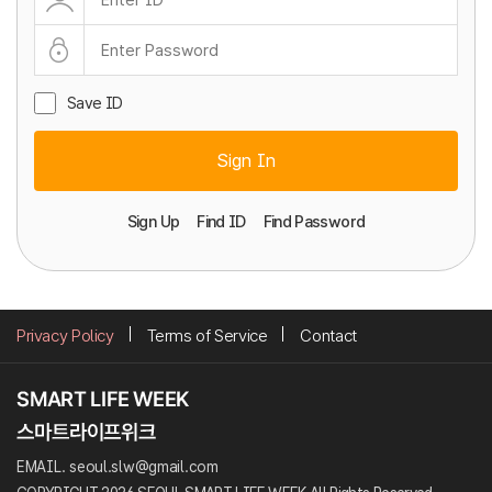
Save ID
Sign In
Sign Up
Find ID
Find Password
Privacy Policy
Terms of Service
Contact
EMAIL. seoul.slw@gmail.com