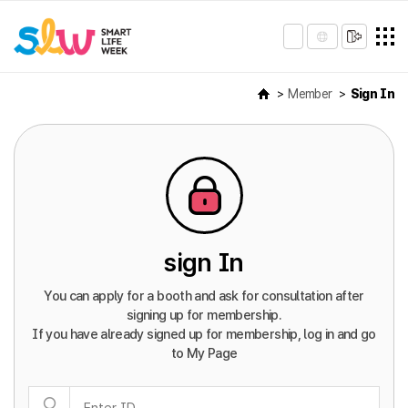
Member
Sign In
sign In
You can apply for a booth and ask for consultation after
signing up for membership.
If you have already signed up for membership, log in and go
to My Page