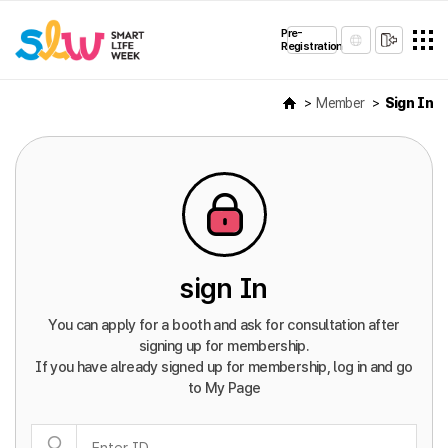
Pre-
Registration
Member
Sign In
sign In
You can apply for a booth and ask for consultation after
signing up for membership.
If you have already signed up for membership, log in and go
to My Page