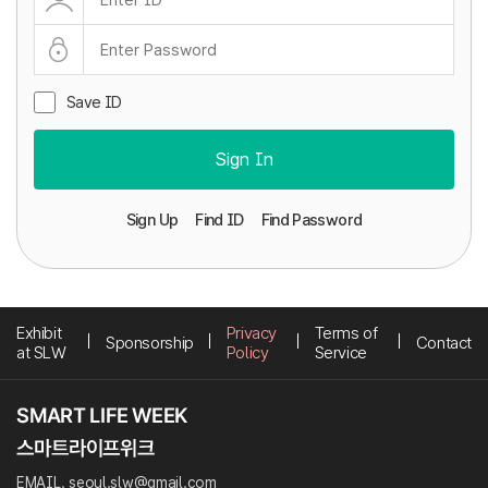
Save ID
Sign In
Sign Up
Find ID
Find Password
Exhibit
Privacy
Terms of
Sponsorship
Contact
at SLW
Policy
Service
EMAIL. seoul.slw@gmail.com