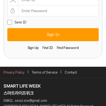
Save ID
Sign In
Sign Up
Find ID
Find Password
Privacy Policy
Terms of Service
Contact
EMAIL. seoul.slw@gmail.com