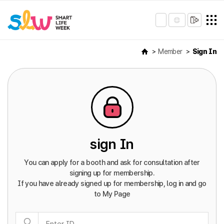
Member
Sign In
sign In
You can apply for a booth and ask for consultation after
signing up for membership.
If you have already signed up for membership, log in and go
to My Page