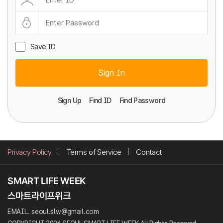
Save ID
Sign In
Sign Up
Find ID
Find Password
Privacy Policy
Terms of Service
Contact
EMAIL. seoul.slw@gmail.com