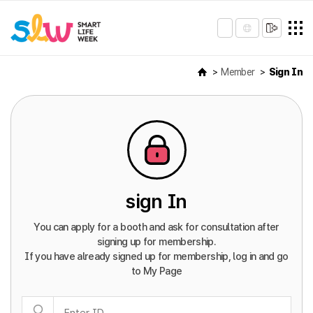
Member
Sign In
sign In
You can apply for a booth and ask for consultation after
signing up for membership.
If you have already signed up for membership, log in and go
to My Page