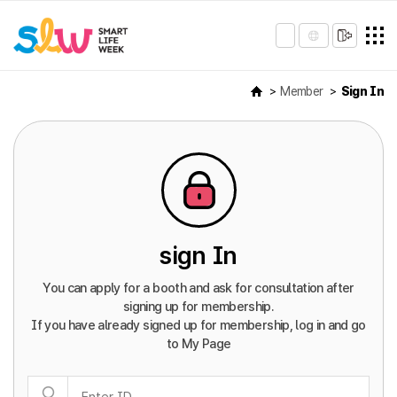
Member
Sign In
sign In
You can apply for a booth and ask for consultation after
signing up for membership.
If you have already signed up for membership, log in and go
to My Page