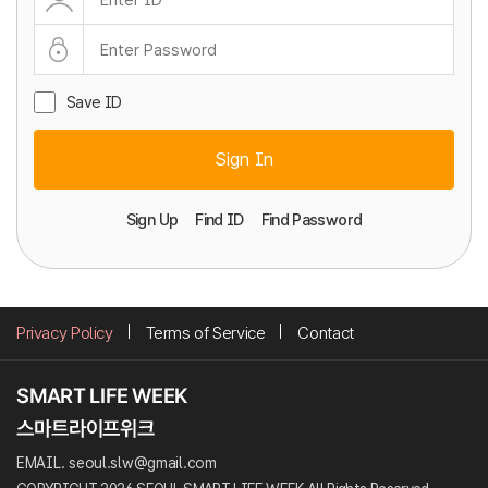
Save ID
Sign In
Sign Up
Find ID
Find Password
Privacy Policy
Terms of Service
Contact
EMAIL. seoul.slw@gmail.com