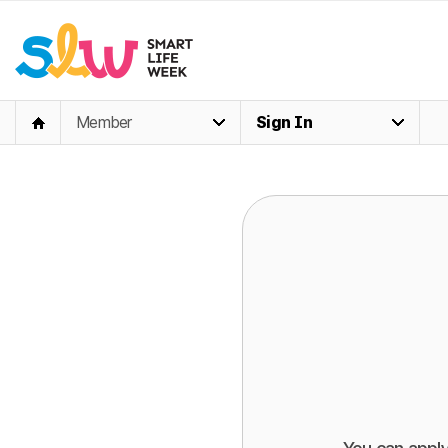
Member
Sign In