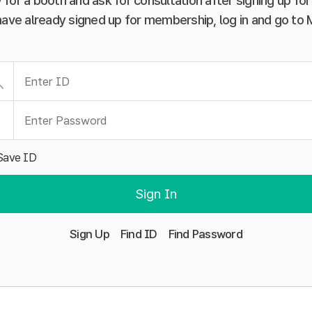
 for a booth and ask for consultation after signing up f
have already signed up for membership, log in and go to
Save ID
Sign In
Sign Up
Find ID
Find Password