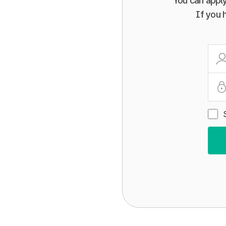
You can apply
If you 