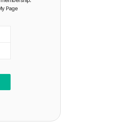
or membership.
 My Page