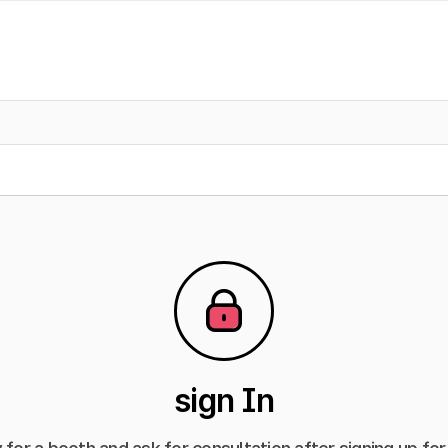
sign In