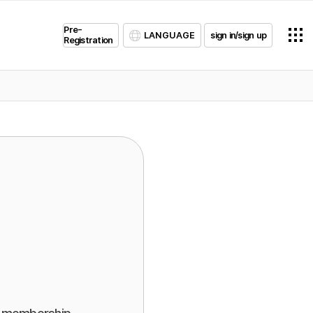
Pre-
LANGUAGE
sign in/sign up
Registration