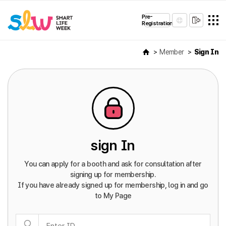
Pre-
Registration
Member
Sign In
sign In
You can apply for a booth and ask for consultation after
signing up for membership.
If you have already signed up for membership, log in and go
to My Page