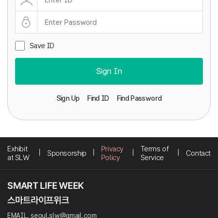
Save ID
Sign In
Sign Up
Find ID
Find Password
Exhibit
Privacy
Terms of
Sponsorship
Contact
at SLW
Policy
Service
EMAIL. seoul.slw@gmail.com