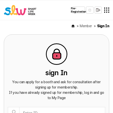
Pre-
Registration
Member
Sign In
sign In
You can apply for a booth and ask for consultation after
signing up for membership.
If you have already signed up for membership, log in and go
to My Page