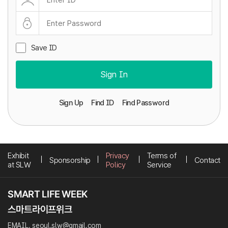
Save ID
Sign In
Sign Up
Find ID
Find Password
Exhibit
Privacy
Terms of
Sponsorship
Contact
at SLW
Policy
Service
EMAIL. seoul.slw@gmail.com