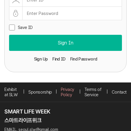
Save ID
Sign In
Sign Up
Find ID
Find Password
Exhibit
Privacy
Terms of
Sponsorship
Contact
at SLW
Policy
Service
EMAIL. seoul.slw@gmail.com