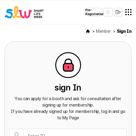
Pre-
Registration
Member
Sign In
sign In
You can apply for a booth and ask for consultation after
signing up for membership.
If you have already signed up for membership, log in and go
to My Page