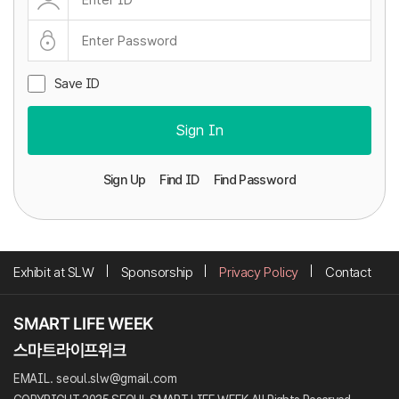
Save ID
Sign In
Sign Up
Find ID
Find Password
Exhibit at SLW
Sponsorship
Privacy Policy
Contact
EMAIL. seoul.slw@gmail.com