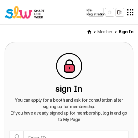
Pre-
Registration
Member
Sign In
sign In
You can apply for a booth and ask for consultation after
signing up for membership.
If you have already signed up for membership, log in and go
to My Page