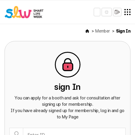
Member
Sign In
sign In
You can apply for a booth and ask for consultation after
signing up for membership.
If you have already signed up for membership, log in and go
to My Page