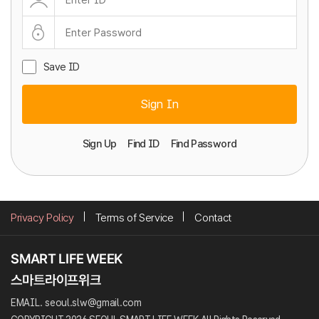
Save ID
Sign In
Sign Up
Find ID
Find Password
Privacy Policy
Terms of Service
Contact
EMAIL. seoul.slw@gmail.com