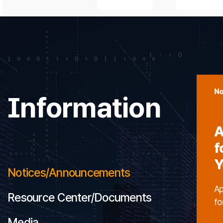
No
Information
A
f
Y
Notices/Announcements
Ap
Resource Center/Documents
fo
Media