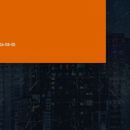
24-08-05