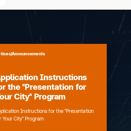
tices/Announcements
pplication Instructions
or the "Presentation for
our City" Program
plication Instructions for the "Presentation
r Your City" Program