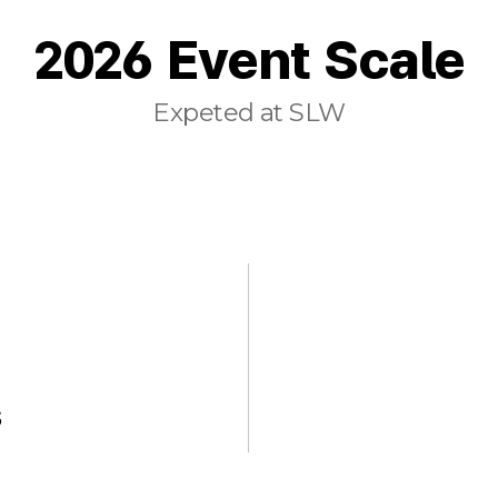
2026 Event Scale
Expeted at SLW