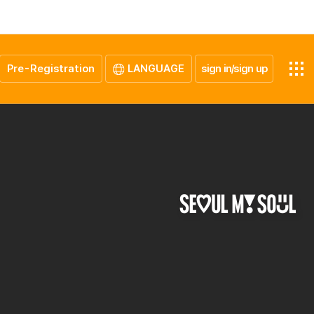
Pre-Registration
LANGUAGE
sign in/sign up