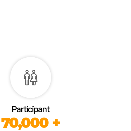
Participant
70,000 +