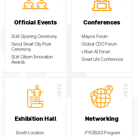
Official Events
Conferences
· SLW Opening Ceremony
· Mayors Forum
· Seoul Smart City Prize
· Global CDO Forum
Ceremony.
· Urban AI Forum
· SLW Citizen Innovation
· Smart Life Conference
Awards
Exhibition Hall
Networking
· Booth Location
· PYC(B2G) Program