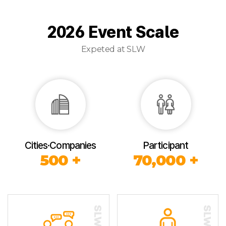
2026 Event Scale
Expeted at SLW
Cities·Companies
Participant
500 +
70,000 +