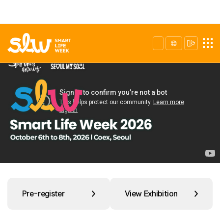
Pre-register
View Exhibition