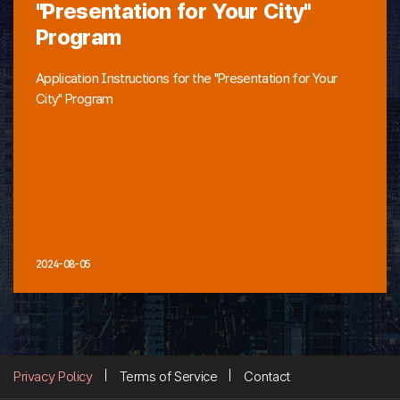
"Presentation for Your City"
Program
Application Instructions for the "Presentation for Your
City" Program
2024-08-05
Privacy Policy
Terms of Service
Contact