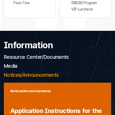
· Floor Tour
· IR(B2B) Program
· VIP Luncheon
Information
Resource Center/Documents
Media
Notices/Announcements
Notices/Announcements
Application Instructions for the