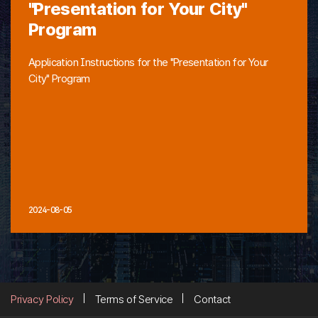
"Presentation for Your City"
Program
Application Instructions for the "Presentation for Your
City" Program
2024-08-05
Privacy Policy
Terms of Service
Contact