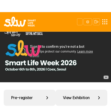
Pre-register
View Exhibition