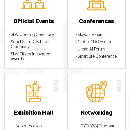
Official Events
Conferences
· SLW Opening Ceremony
· Mayors Forum
· Seoul Smart City Prize
· Global CDO Forum
Ceremony.
· Urban AI Forum
· SLW Citizen Innovation
· Smart Life Conference
Awards
Exhibition Hall
Networking
· Booth Location
· PYC(B2G) Program