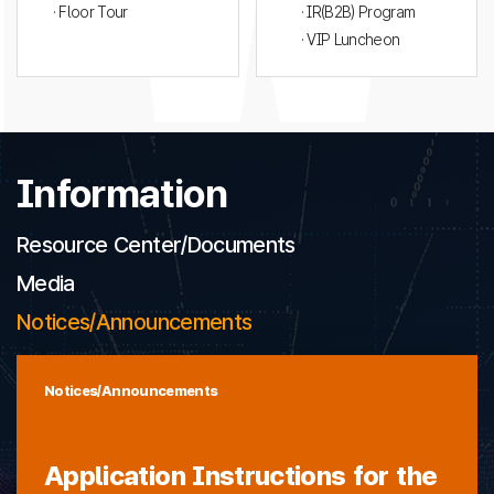
· Floor Tour
· IR(B2B) Program
· VIP Luncheon
Information
Resource Center/Documents
Media
Notices/Announcements
Notices/Announcements
Application Instructions for the