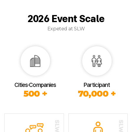
2026 Event Scale
Expeted at SLW
Cities·Companies
Participant
500 +
70,000 +