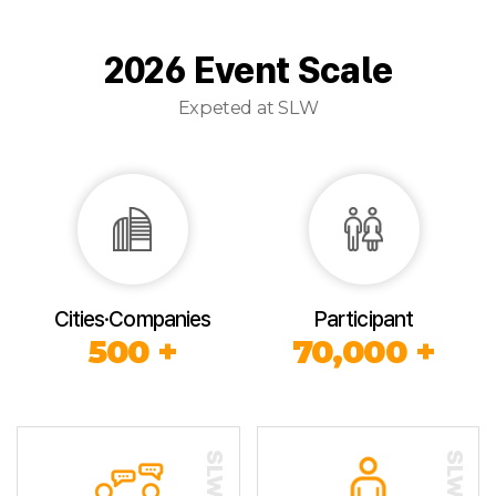
2026 Event Scale
Expeted at SLW
Cities·Companies
Participant
500 +
70,000 +