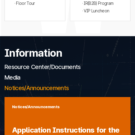
· Floor Tour
· IR(B2B) Program
· VIP Luncheon
Information
Resource Center/Documents
Media
Notices/Announcements
Notices/Announcements
Application Instructions for the