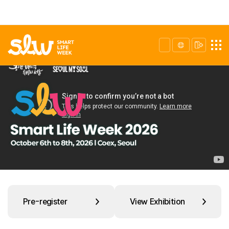
Pre-register
View Exhibition