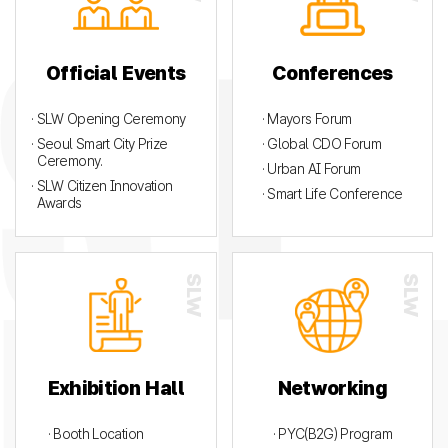
Official Events
Conferences
· SLW Opening Ceremony
· Mayors Forum
· Seoul Smart City Prize
· Global CDO Forum
Ceremony.
· Urban AI Forum
· SLW Citizen Innovation
· Smart Life Conference
Awards
Exhibition Hall
Networking
· Booth Location
· PYC(B2G) Program