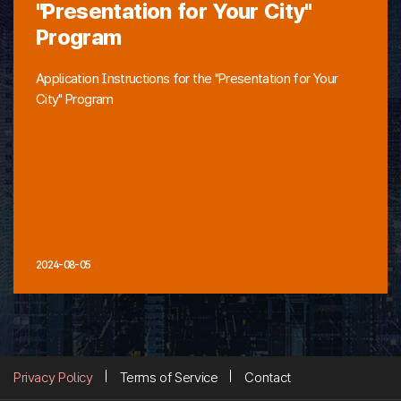
"Presentation for Your City"
Program
Application Instructions for the "Presentation for Your
City" Program
2024-08-05
Privacy Policy
Terms of Service
Contact