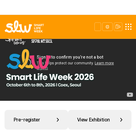
Pre-register
View Exhibition