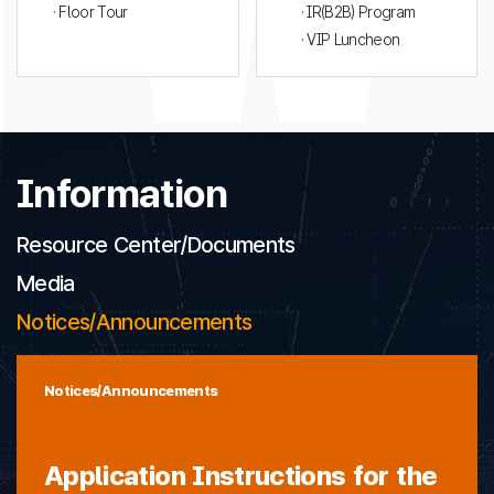
· Floor Tour
· IR(B2B) Program
· VIP Luncheon
Information
Resource Center/Documents
Media
Notices/Announcements
Notices/Announcements
Application Instructions for the