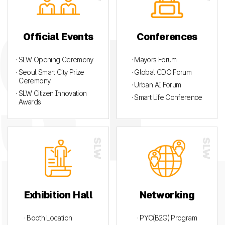
Official Events
Conferences
· SLW Opening Ceremony
· Mayors Forum
· Seoul Smart City Prize
· Global CDO Forum
Ceremony.
· Urban AI Forum
· SLW Citizen Innovation
· Smart Life Conference
Awards
Exhibition Hall
Networking
· Booth Location
· PYC(B2G) Program