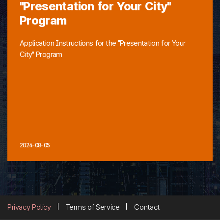
"Presentation for Your City"
Program
Application Instructions for the "Presentation for Your
City" Program
2024-08-05
Privacy Policy
Terms of Service
Contact