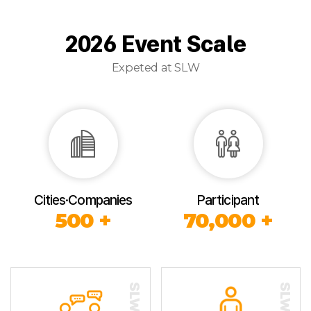
2026 Event Scale
Expeted at SLW
Cities·Companies
Participant
500 +
70,000 +