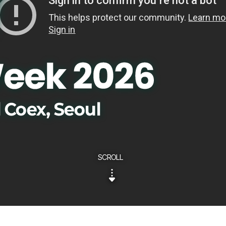
SCROLL