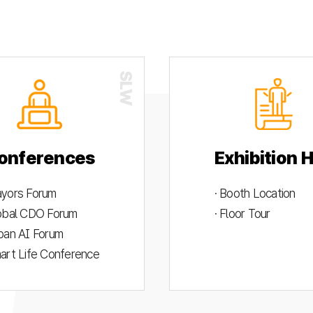
onferences
Exhibition H
ayors Forum
· Booth Location
lobal CDO Forum
· Floor Tour
rban AI Forum
mart Life Conference