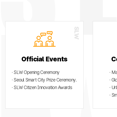
Official Events
C
· SLW Opening Ceremony
· M
· Seoul Smart City Prize Ceremony.
· G
· SLW Citizen Innovation Awards
· U
· S