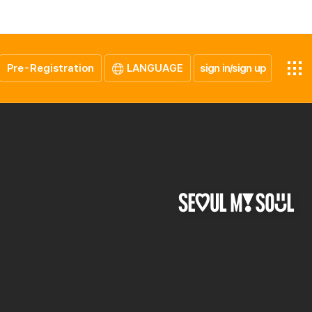
Pre-Registration
LANGUAGE
sign in/sign up