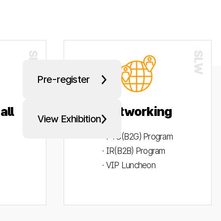
Pre-register
all
Networking
View Exhibition
· PYC(B2G) Program
· IR(B2B) Program
· VIP Luncheon