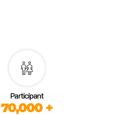
Participant
70,000 +