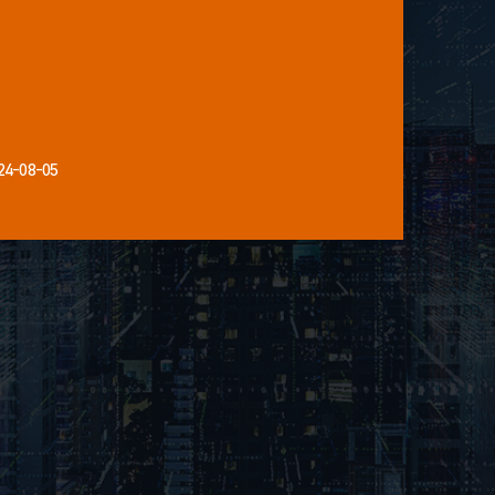
24-08-05