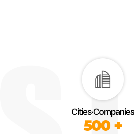
Cities·Companies
500 +