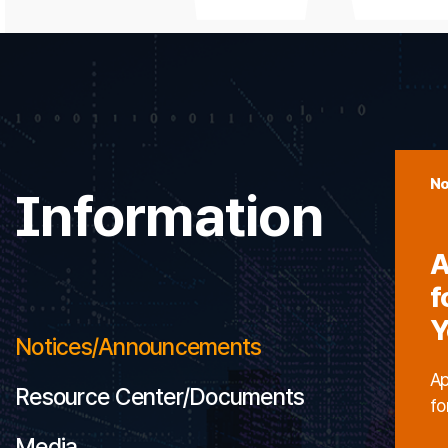
No
Information
A
f
Y
Notices/Announcements
Ap
Resource Center/Documents
fo
Media