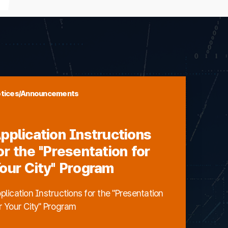
tices/Announcements
pplication Instructions
or the "Presentation for
our City" Program
plication Instructions for the "Presentation
r Your City" Program