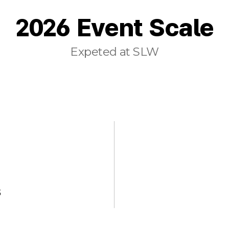
2026 Event Scale
Expeted at SLW