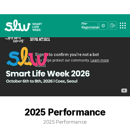
Pre-
Registration
2025 Performance
2025 Performance