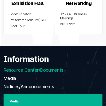
Exhibition Hall
Networking
· Booth Location
· B2B, G2B Business
Meetings
· Present for Your City(PYC)
· VIP Dinner
· Floor Tour
Information
Resource Center/Documents
Media
Notices/Announcements
Media