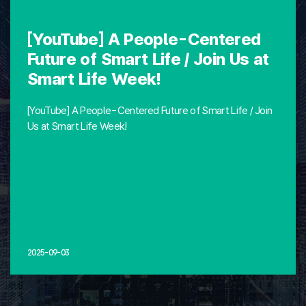
[YouTube] A People-Centered
Future of Smart Life / Join Us at
Smart Life Week!
[YouTube] A People-Centered Future of Smart Life / Join
Us at Smart Life Week!
2025-09-03