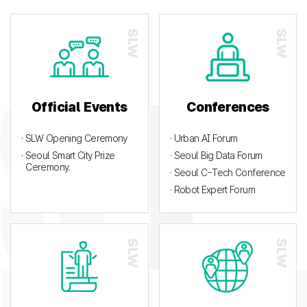
Official Events
Conferences
· SLW Opening Ceremony
· Urban AI Forum
· Seoul Smart City Prize
· Seoul Big Data Forum
Ceremony.
· Seoul C-Tech Conference
· Robot Expert Forum