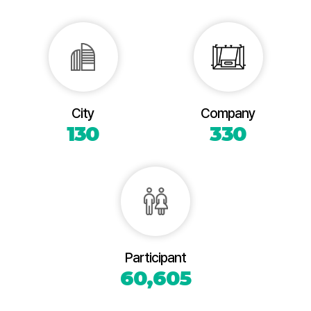
City
Company
130
330
Participant
60,605