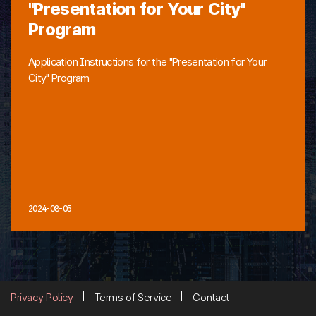
"Presentation for Your City"
Program
Application Instructions for the "Presentation for Your
City" Program
2024-08-05
Privacy Policy
Terms of Service
Contact