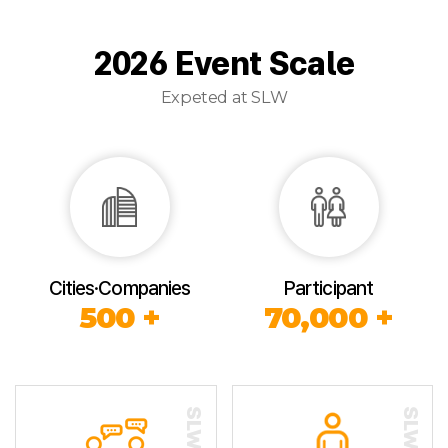
2026 Event Scale
Expeted at SLW
Cities·Companies
Participant
500 +
70,000 +