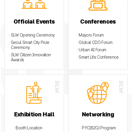
Official Events
Conferences
· SLW Opening Ceremony
· Mayors Forum
· Seoul Smart City Prize
· Global CDO Forum
Ceremony.
· Urban AI Forum
· SLW Citizen Innovation
· Smart Life Conference
Awards
Exhibition Hall
Networking
· Booth Location
· PYC(B2G) Program