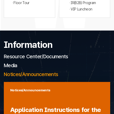
· Floor Tour
· IR(B2B) Program
· VIP Luncheon
Information
Resource Center/Documents
Media
Notices/Announcements
Notices/Announcements
Application Instructions for the