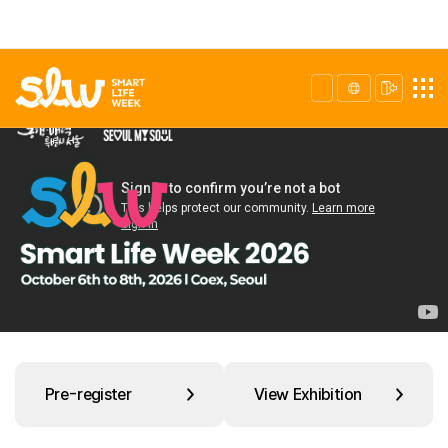
Pre-register
View Exhibition