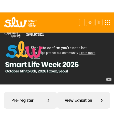
Pre-register
View Exhibition