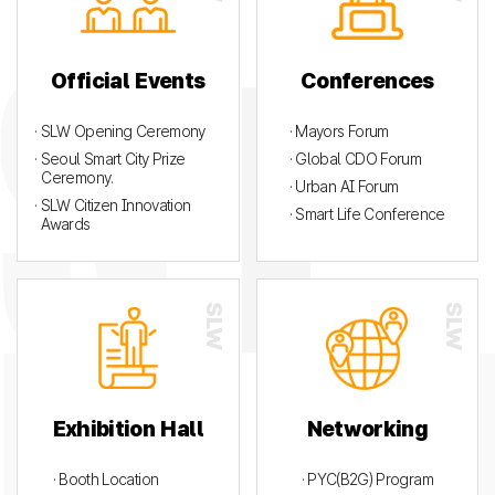
Official Events
Conferences
· SLW Opening Ceremony
· Mayors Forum
· Seoul Smart City Prize
· Global CDO Forum
Ceremony.
· Urban AI Forum
· SLW Citizen Innovation
· Smart Life Conference
Awards
Exhibition Hall
Networking
· Booth Location
· PYC(B2G) Program