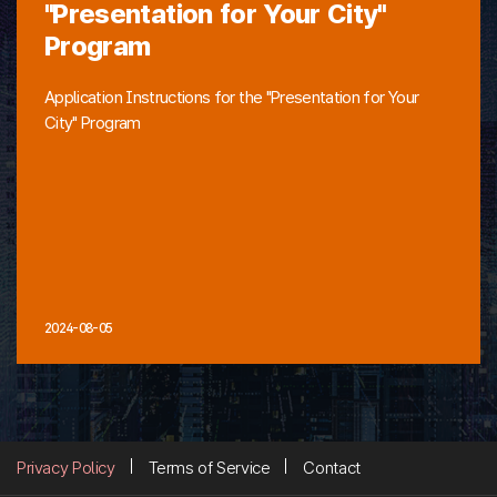
"Presentation for Your City"
Program
Application Instructions for the "Presentation for Your
City" Program
2024-08-05
Privacy Policy
Terms of Service
Contact