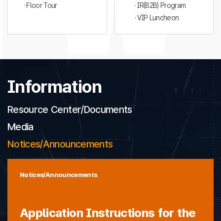
· Floor Tour
· IR(B2B) Program
· VIP Luncheon
Information
Resource Center/Documents
Media
Notices/Announcements
Notices/Announcements
Application Instructions for the