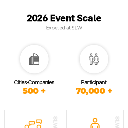
2026 Event Scale
Expeted at SLW
Cities·Companies
Participant
500 +
70,000 +