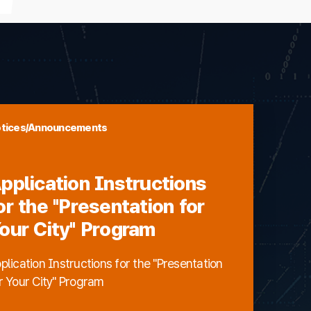
tices/Announcements
pplication Instructions
or the "Presentation for
our City" Program
plication Instructions for the "Presentation
r Your City" Program