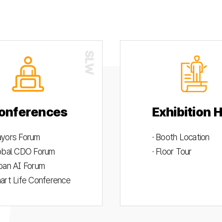
onferences
Exhibition H
ayors Forum
· Booth Location
lobal CDO Forum
· Floor Tour
rban AI Forum
mart Life Conference