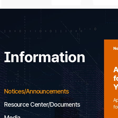
No
Information
A
f
Y
Notices/Announcements
Ap
Resource Center/Documents
fo
Media