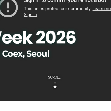
SCROLL