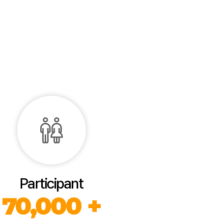
Participant
70,000 +