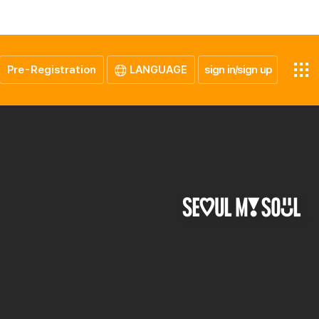
Pre-Registration
LANGUAGE
sign in/sign up