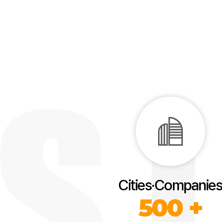
Cities·Companies
500 +