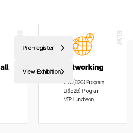
Pre-register
all
Networking
View Exhibition
· PYC(B2G) Program
· IR(B2B) Program
· VIP Luncheon