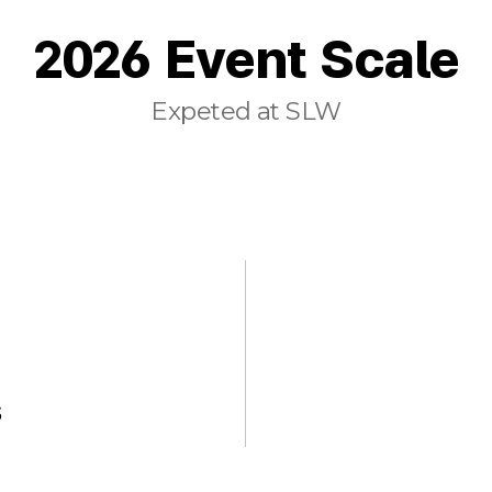
2026 Event Scale
Expeted at SLW