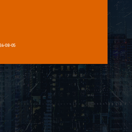
24-08-05