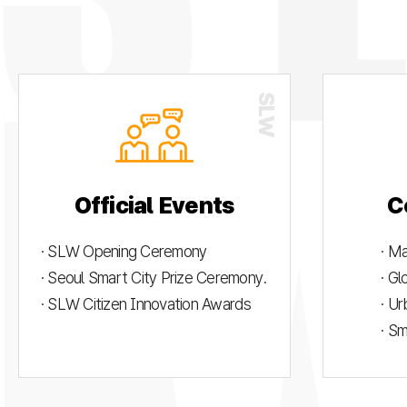
Official Events
C
· SLW Opening Ceremony
· M
· Seoul Smart City Prize Ceremony.
· G
· SLW Citizen Innovation Awards
· U
· S