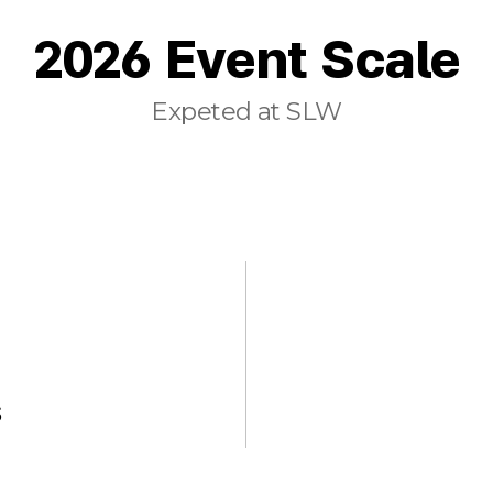
2026 Event Scale
Expeted at SLW