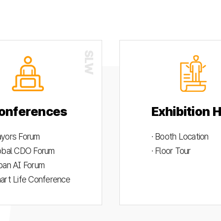
onferences
Exhibition H
ayors Forum
· Booth Location
lobal CDO Forum
· Floor Tour
rban AI Forum
mart Life Conference