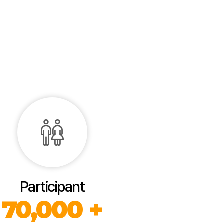
Participant
70,000 +