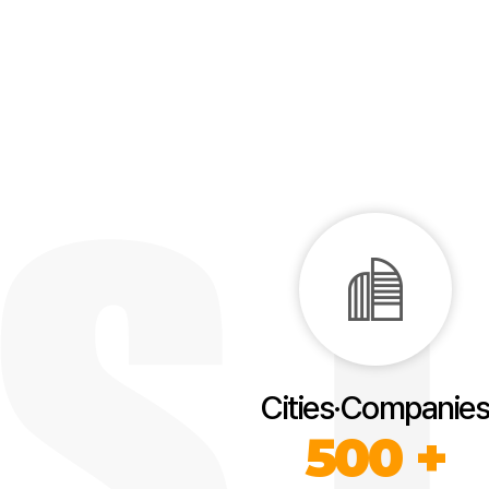
Cities·Companies
500 +