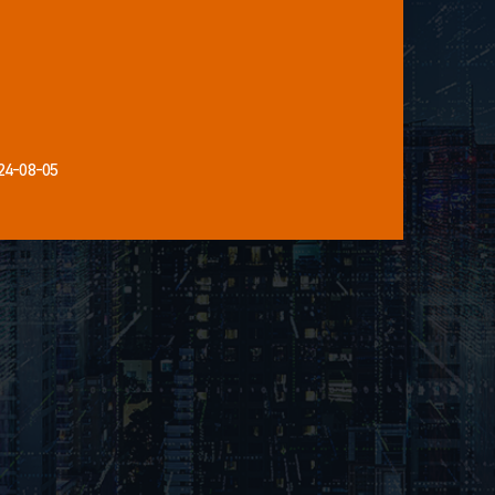
24-08-05