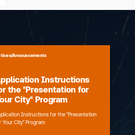
tices/Announcements
pplication Instructions
or the "Presentation for
our City" Program
plication Instructions for the "Presentation
r Your City" Program