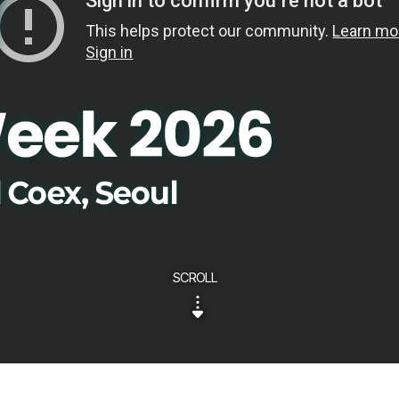
SCROLL