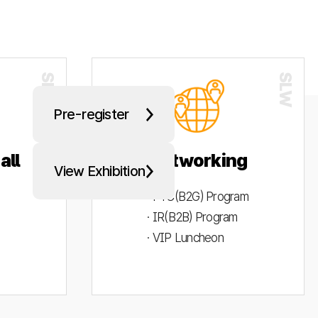
Pre-register
all
Networking
View Exhibition
· PYC(B2G) Program
· IR(B2B) Program
· VIP Luncheon