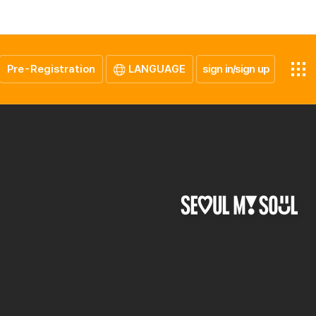
Pre-Registration
LANGUAGE
sign in/sign up