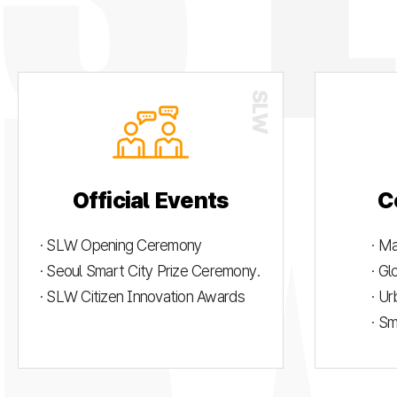
Official Events
C
· SLW Opening Ceremony
· M
· Seoul Smart City Prize Ceremony.
· G
· SLW Citizen Innovation Awards
· U
· S