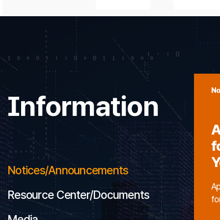
No
Information
A
f
Y
Notices/Announcements
Ap
Resource Center/Documents
fo
Media