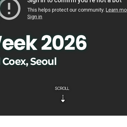
SCROLL