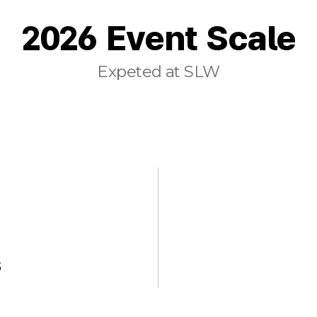
2026 Event Scale
Expeted at SLW