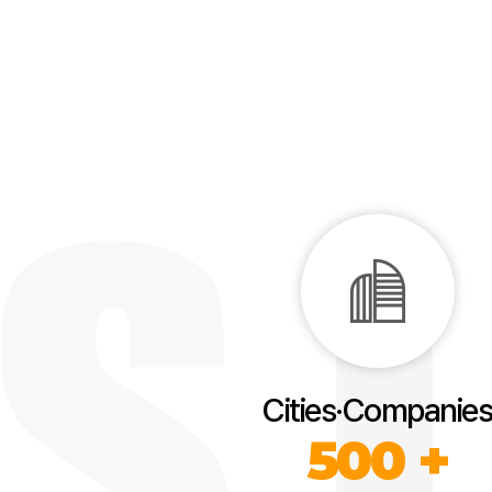
Cities·Companies
500 +