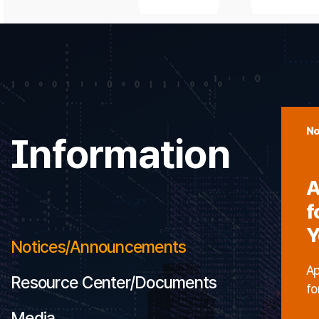
No
Information
A
f
Y
Notices/Announcements
Ap
Resource Center/Documents
fo
Media