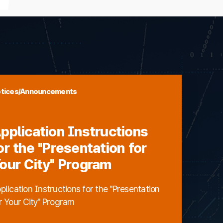
tices/Announcements
pplication Instructions
or the "Presentation for
our City" Program
plication Instructions for the "Presentation
r Your City" Program