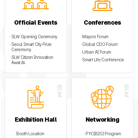
Official Events
Conferences
· SLW Opening Ceremony
· Mayors Forum
· Seoul Smart City Prize
· Global CDO Forum
Ceremony.
· Urban AI Forum
· SLW Citizen Innovation
· Smart Life Conference
Awards
Exhibition Hall
Networking
· Booth Location
· PYC(B2G) Program