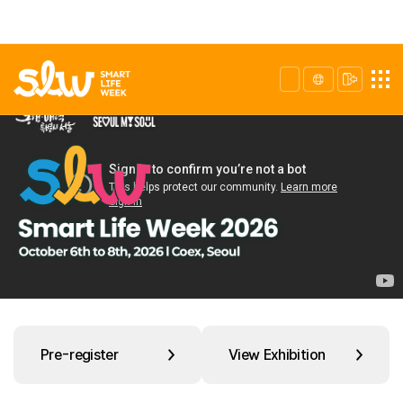
Pre-register
View Exhibition