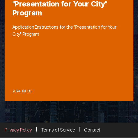
"Presentation for Your City"
Program
Application Instructions for the "Presentation for Your
City" Program
2024-08-05
Privacy Policy
Terms of Service
Contact