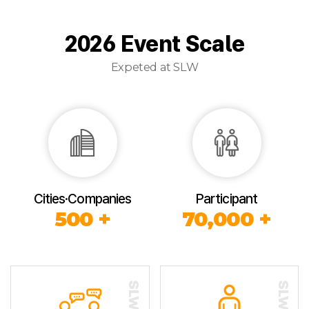
2026 Event Scale
Expeted at SLW
Cities·Companies
Participant
500 +
70,000 +