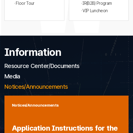
· Floor Tour
· IR(B2B) Program
· VIP Luncheon
Information
Resource Center/Documents
Media
Notices/Announcements
Notices/Announcements
Application Instructions for the