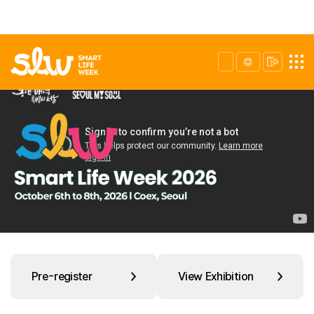
Pre-register
View Exhibition