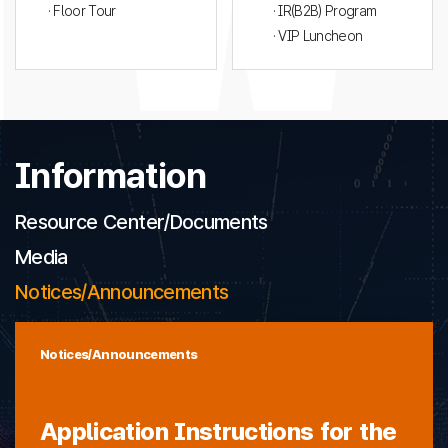
· Floor Tour
· IR(B2B) Program
· VIP Luncheon
Information
Resource Center/Documents
Media
Notices/Announcements
Notices/Announcements
Application Instructions for the