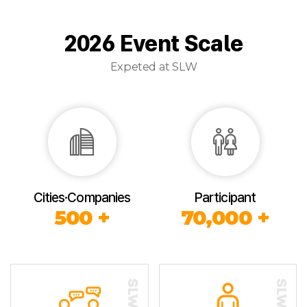
2026 Event Scale
Expeted at SLW
Cities·Companies
Participant
500 +
70,000 +