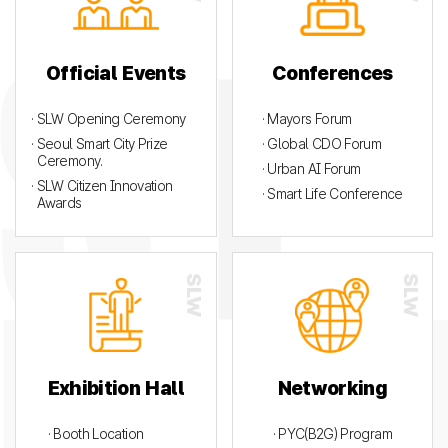
Official Events
Conferences
· SLW Opening Ceremony
· Mayors Forum
· Seoul Smart City Prize
· Global CDO Forum
Ceremony.
· Urban AI Forum
· SLW Citizen Innovation
· Smart Life Conference
Awards
Exhibition Hall
Networking
· Booth Location
· PYC(B2G) Program