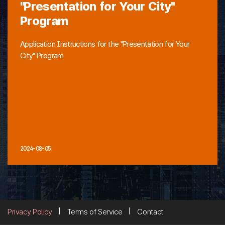
"Presentation for Your City"
Program
Application Instructions for the "Presentation for Your
City" Program
2024-08-05
Privacy Policy
Terms of Service
Contact