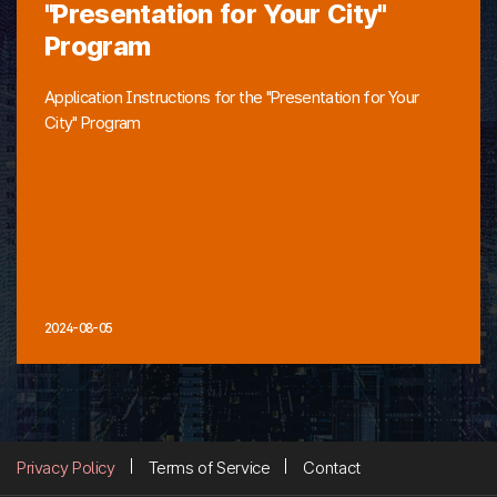
"Presentation for Your City"
Program
Application Instructions for the "Presentation for Your
City" Program
2024-08-05
Privacy Policy
Terms of Service
Contact