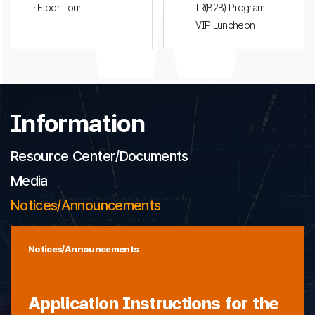
· Floor Tour
· IR(B2B) Program
· VIP Luncheon
Information
Resource Center/Documents
Media
Notices/Announcements
Notices/Announcements
Application Instructions for the