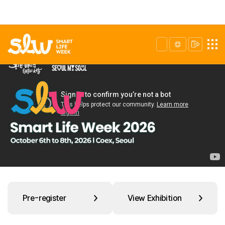
Pre-register
View Exhibition