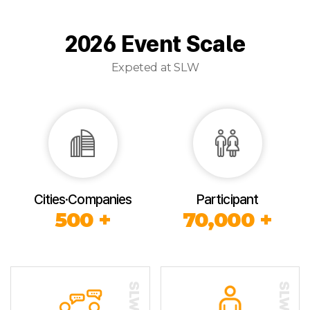
2026 Event Scale
Expeted at SLW
Cities·Companies
Participant
500 +
70,000 +