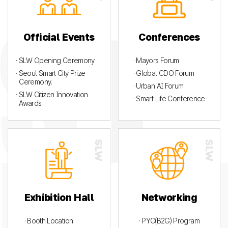
Official Events
Conferences
· SLW Opening Ceremony
· Mayors Forum
· Seoul Smart City Prize
· Global CDO Forum
Ceremony.
· Urban AI Forum
· SLW Citizen Innovation
· Smart Life Conference
Awards
Exhibition Hall
Networking
· Booth Location
· PYC(B2G) Program