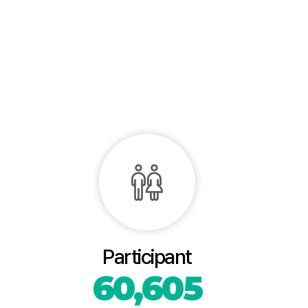
Participant
60,605