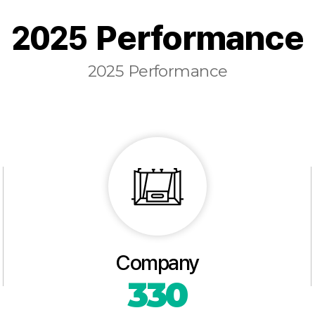
2025 Performance
2025 Performance
Company
330