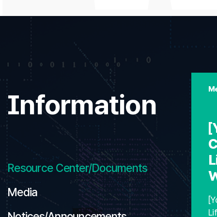
Me
Information
[
C
L
Resource Center/Documents
W
Media
[Y
Li
Notices/Announcements