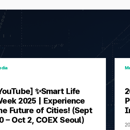
dia
Me
YouTube] ✨Smart Life
2
eek 2025 | Experience
P
he Future of Cities! (Sept
I
0 – Oct 2, COEX Seoul)
20