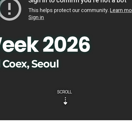
SCROLL