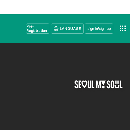
Pre-
LANGUAGE
sign in/sign up
Registration