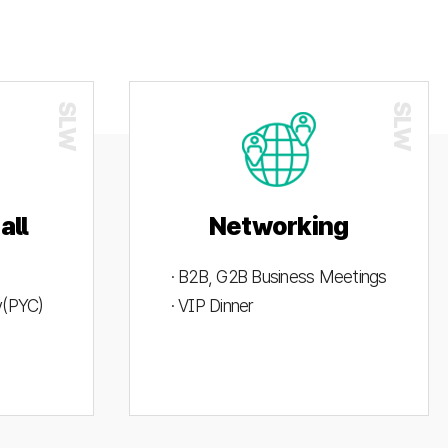
all
Networking
· B2B, G2B Business Meetings
ty(PYC)
· VIP Dinner