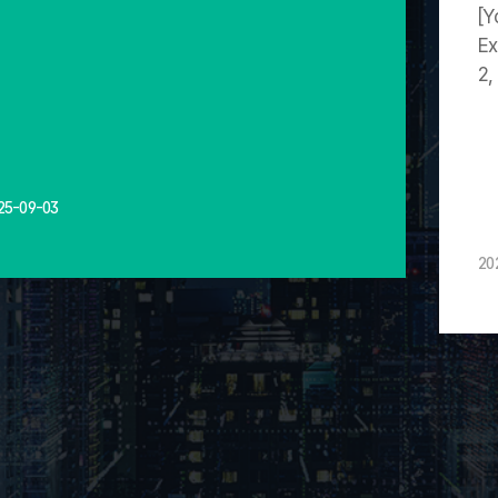
[Y
Ex
2,
25-09-03
20