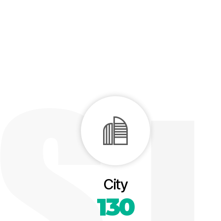
City
130