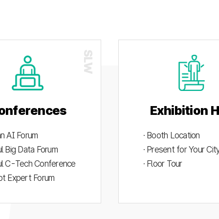
onferences
Exhibition H
an AI Forum
· Booth Location
ul Big Data Forum
· Present for Your Ci
ul C-Tech Conference
· Floor Tour
ot Expert Forum