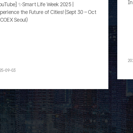
In
ouTube] ✨Smart Life Week 2025 |
perience the Future of Cities! (Sept 30 – Oct
 COEX Seoul)
20
25-09-03