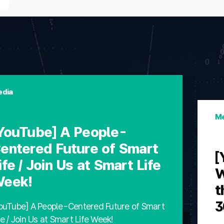
dia
Me
YouTube] A People-
entered Future of Smart
[
ife / Join Us at Smart Life
W
eek!
t
3
ouTube] A People-Centered Future of Smart
fe / Join Us at Smart Life Week!