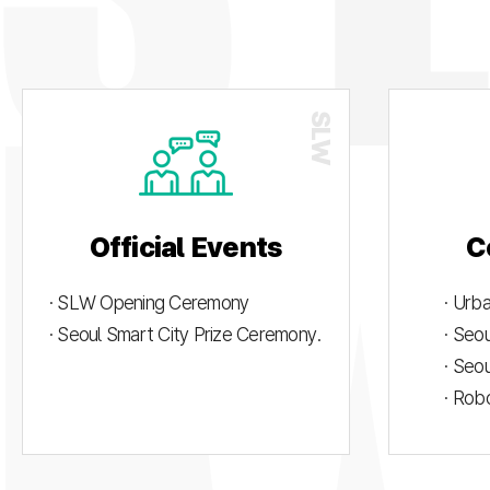
Official Events
C
· SLW Opening Ceremony
· Urb
· Seoul Smart City Prize Ceremony.
· Seo
· Seo
· Rob