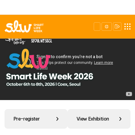
Pre-register
View Exhibition