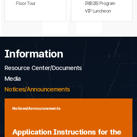
· Floor Tour
· IR(B2B) Program
· VIP Luncheon
Information
Resource Center/Documents
Media
Notices/Announcements
Notices/Announcements
Application Instructions for the