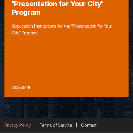
"Presentation for Your City"
Program
Application Instructions for the "Presentation for Your
City" Program
2024-08-05
Privacy Policy
Terms of Service
Contact