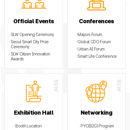
Official Events
Conferences
· SLW Opening Ceremony
· Mayors Forum
· Seoul Smart City Prize
· Global CDO Forum
Ceremony.
· Urban AI Forum
· SLW Citizen Innovation
· Smart Life Conference
Awards
Exhibition Hall
Networking
· Booth Location
· PYC(B2G) Program