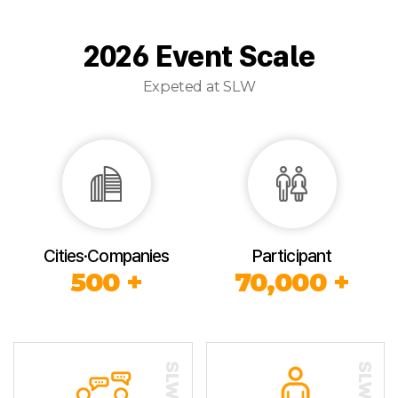
2026 Event Scale
Expeted at SLW
Cities·Companies
Participant
500 +
70,000 +